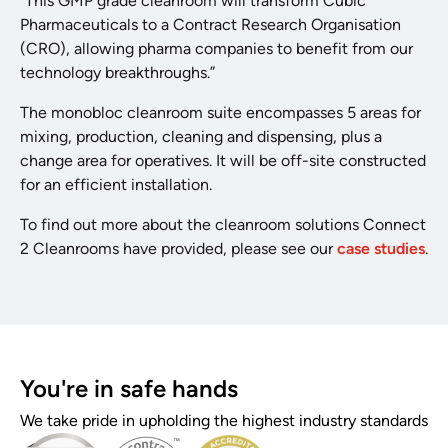
“This GMP grade cleanroom will transform Cubic
Pharmaceuticals to a Contract Research Organisation
(CRO), allowing pharma companies to benefit from our
technology breakthroughs.”
The monobloc cleanroom suite encompasses 5 areas for
mixing, production, cleaning and dispensing, plus a
change area for operatives. It will be off-site constructed
for an efficient installation.
To find out more about the cleanroom solutions Connect
2 Cleanrooms have provided, please see our
case studies
.
You're in safe hands
We take pride in upholding the highest industry standards