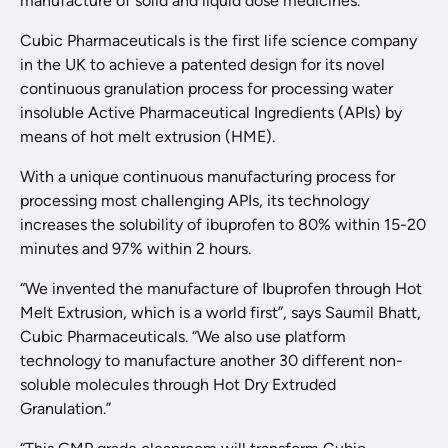
manufacture of solid and liquid dose medicines.
Cubic Pharmaceuticals is the first life science company
in the UK to achieve a patented design for its novel
continuous granulation process for processing water
insoluble Active Pharmaceutical Ingredients (APIs) by
means of hot melt extrusion (HME).
With a unique continuous manufacturing process for
processing most challenging APIs, its technology
increases the solubility of ibuprofen to 80% within 15-20
minutes and 97% within 2 hours.
“We invented the manufacture of Ibuprofen through Hot
Melt Extrusion, which is a world first”, says Saumil Bhatt,
Cubic Pharmaceuticals. “We also use platform
technology to manufacture another 30 different non-
soluble molecules through Hot Dry Extruded
Granulation.”