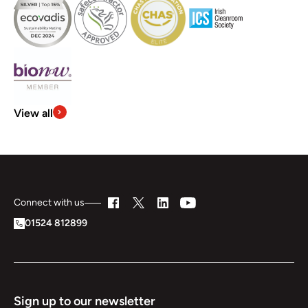
View all
Connect with us
01524 812899
Sign up to our newsletter