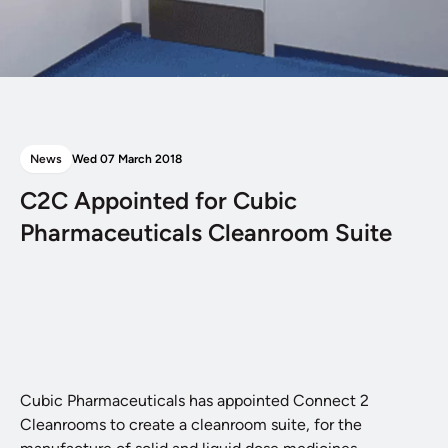
News
Wed 07 March 2018
C2C Appointed for Cubic
Pharmaceuticals Cleanroom Suite
Cubic Pharmaceuticals has appointed Connect 2
Cleanrooms to create a cleanroom suite, for the