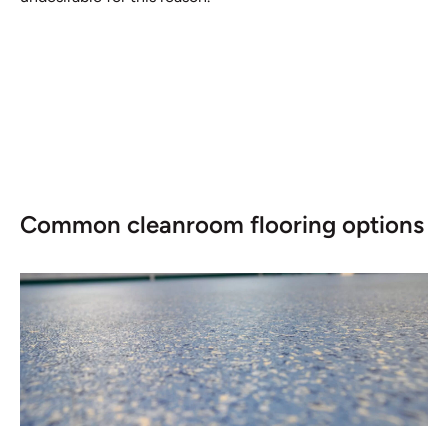
Common cleanroom flooring options