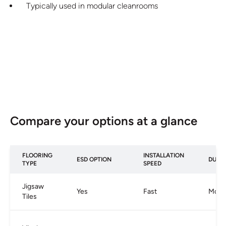
Typically used in modular cleanrooms
Compare your options at a glance
FLOORING
INSTALLATION
ESD OPTION
DURAB
TYPE
SPEED
Jigsaw
Yes
Fast
Mode
Tiles