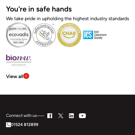
You're in safe hands
We take pride in upholding the highest industry standards
View all
Connect with us
01524 812899