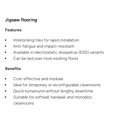
Jigsaw flooring
Features:
Interlocking tiles for rapid installation
Anti-fatigue and impact-resistant
Available in electrostatic dissipative (ESD) variants
Can be laid over most existing floors
Benefits:
Cost-effective and modular
Ideal for temporary or reconfigurable cleanrooms
Quick turnaround without lengthy downtime
Suitable for softwall, hardwall, and monobloc
cleanrooms