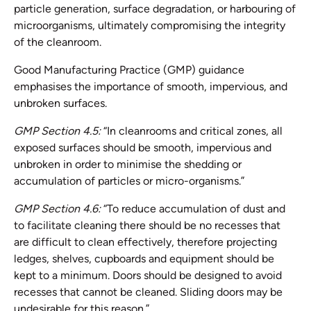
particle generation, surface degradation, or harbouring of
microorganisms, ultimately compromising the integrity
of the cleanroom.
Good Manufacturing Practice (GMP) guidance
emphasises the importance of smooth, impervious, and
unbroken surfaces.
GMP Section 4.5:
“In cleanrooms and critical zones, all
exposed surfaces should be smooth, impervious and
unbroken in order to minimise the shedding or
accumulation of particles or micro-organisms.”
GMP Section 4.6:
“To reduce accumulation of dust and
to facilitate cleaning there should be no recesses that
are difficult to clean effectively, therefore projecting
ledges, shelves, cupboards and equipment should be
kept to a minimum. Doors should be designed to avoid
recesses that cannot be cleaned. Sliding doors may be
undesirable for this reason.”