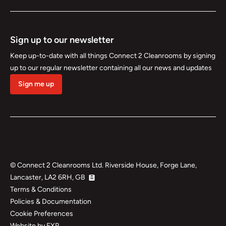
Sign up to our newsletter
Keep up-to-date with all things Connect 2 Cleanrooms by signing
up to our regular newsletter containing all our news and updates
Sign me up
©
Connect 2 Cleanrooms Ltd. Riverside House, Forge Lane,
Lancaster, LA2 6RH, GB
Terms & Conditions
Policies & Documentation
Cookie Preferences
Website by EXP