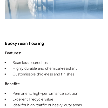
Epoxy resin flooring
Features:
Seamless poured resin
Highly durable and chemical-resistant
Customisable thickness and finishes
Benefits:
Permanent, high-performance solution
Excellent lifecycle value
Ideal for high-traffic or heavy-duty areas