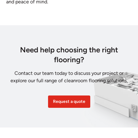
and peace of mind.
Need help choosing the right
flooring?
Contact our team today to discuss your project or
explore our full range of cleanroom flooring solutions.
Request a quote