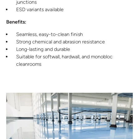
junctions
ESD variants available
Benefits:
Seamless, easy-to-clean finish
Strong chemical and abrasion resistance
Long-lasting and durable
Suitable for softwall, hardwall, and monobloc
cleanrooms