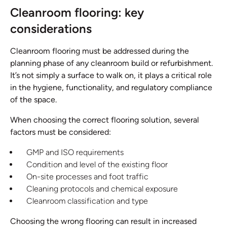
Cleanroom flooring: key
considerations
Cleanroom flooring must be addressed during the
planning phase of any cleanroom build or refurbishment.
It’s not simply a surface to walk on, it plays a critical role
in the hygiene, functionality, and regulatory compliance
of the space.
When choosing the correct flooring solution, several
factors must be considered:
GMP and ISO requirements
Condition and level of the existing floor
On-site processes and foot traffic
Cleaning protocols and chemical exposure
Cleanroom classification and type
Choosing the wrong flooring can result in increased