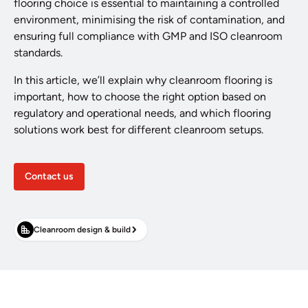
flooring choice is essential to maintaining a controlled
environment, minimising the risk of contamination, and
ensuring full compliance with GMP and ISO cleanroom
standards.
In this article, we’ll explain why cleanroom flooring is
important, how to choose the right option based on
regulatory and operational needs, and which flooring
solutions work best for different cleanroom setups.
Contact us
Cleanroom design & build