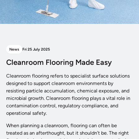
News
Fri 25 July 2025
Cleanroom Flooring Made Easy
Cleanroom flooring refers to specialist surface solutions
designed to support cleanroom environments by
resisting particle accumulation, chemical exposure, and
microbial growth. Cleanroom flooring plays a vital role in
contamination control, regulatory compliance, and
operational safety.
When planning a cleanroom, flooring can often be
treated as an afterthought, but it shouldn’t be. The right