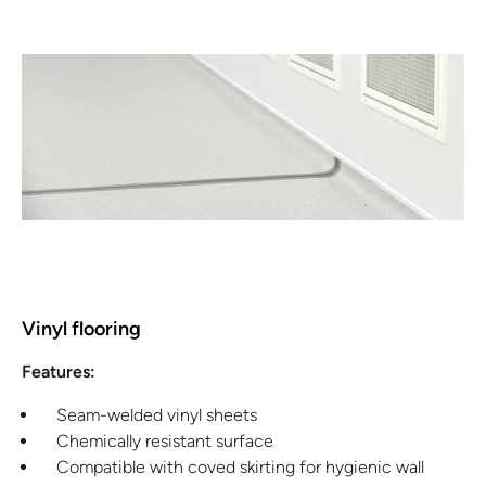
Vinyl flooring
Features:
Seam-welded vinyl sheets
Chemically resistant surface
Compatible with coved skirting for hygienic wall