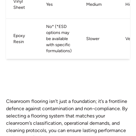
Vinyl
Yes
Medium
High
Sheet
No* (*ESD
options may
Epoxy
be available
Slower
Very 
Resin
with specific
formulations)
Cleanroom flooring isn’t just a foundation; it’s a frontline
defence against contamination and non-compliance. By
selecting a flooring system that matches your
cleanroom’s classification, operational demands, and
cleaning protocols, you can ensure lasting performance