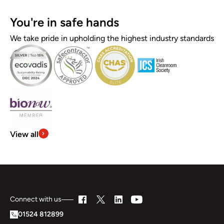
You're in safe hands
We take pride in upholding the highest industry standards
View all
Connect with us
01524 812899