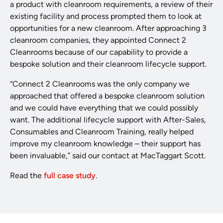
a product with cleanroom requirements, a review of their
existing facility and process prompted them to look at
opportunities for a new cleanroom. After approaching 3
cleanroom companies, they appointed Connect 2
Cleanrooms because of our capability to provide a
bespoke solution and their cleanroom lifecycle support.
“Connect 2 Cleanrooms was the only company we
approached that offered a bespoke cleanroom solution
and we could have everything that we could possibly
want. The additional lifecycle support with After-Sales,
Consumables and Cleanroom Training, really helped
improve my cleanroom knowledge – their support has
been invaluable,” said our contact at MacTaggart Scott.
Read the
full case study
.