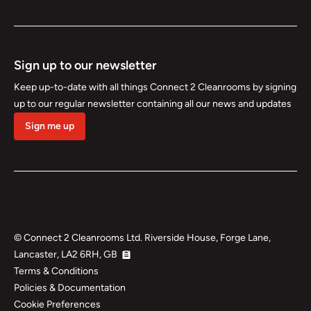
Sign up to our newsletter
Keep up-to-date with all things Connect 2 Cleanrooms by signing
up to our regular newsletter containing all our news and updates
Sign me up
©
Connect 2 Cleanrooms Ltd. Riverside House, Forge Lane,
Lancaster, LA2 6RH, GB
Terms & Conditions
Policies & Documentation
Cookie Preferences