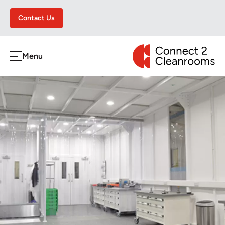
Contact Us
CONNECT 2 CLEA
Menu
h