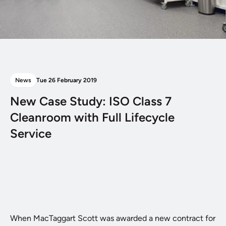
News
Tue 26 February 2019
New Case Study: ISO Class 7
Cleanroom with Full Lifecycle
Service
When MacTaggart Scott was awarded a new contract for