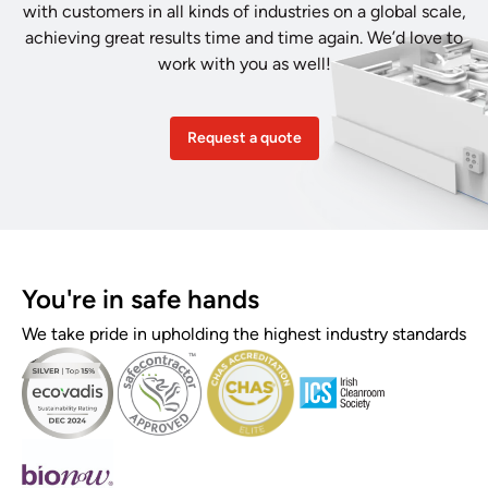
with customers in all kinds of industries on a global scale,
achieving great results time and time again. We’d love to
work with you as well!
Request a quote
You're in safe hands
We take pride in upholding the highest industry standards