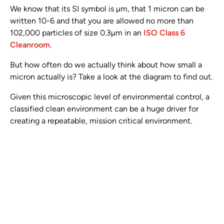
We know that its SI symbol is µm, that 1 micron can be
written 10-6 and that you are allowed no more than
102,000 particles of size 0.3µm in an
ISO Class 6
Cleanroom
.
But how often do we actually think about how small a
micron actually is? Take a look at the diagram to find out.
Given this microscopic level of environmental control, a
classified clean environment can be a huge driver for
creating a repeatable, mission critical environment.