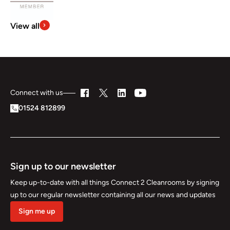
View all
Connect with us
01524 812899
Sign up to our newsletter
Keep up-to-date with all things Connect 2 Cleanrooms by signing
up to our regular newsletter containing all our news and updates
Sign me up