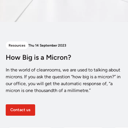
Resources
Thu 14 September 2023
How Big is a Micron?
In the world of cleanrooms, we are used to talking about
microns. If you ask the question “how big is a micron?” in
our office, you will get the automatic response of, “a
micron is one thousandth of a millimetre.”
Contact us