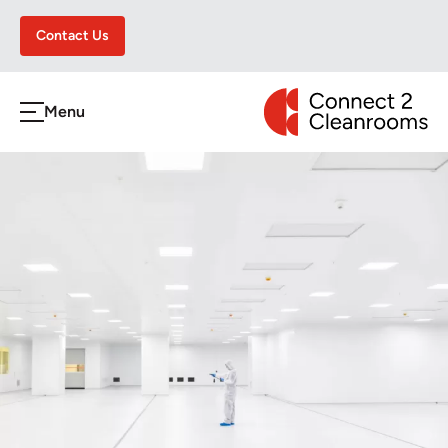
Contact Us
CONNECT 2 CLEA
Menu
h