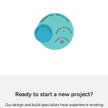
Ready to start a new project?
Our design and build specialists have experience working