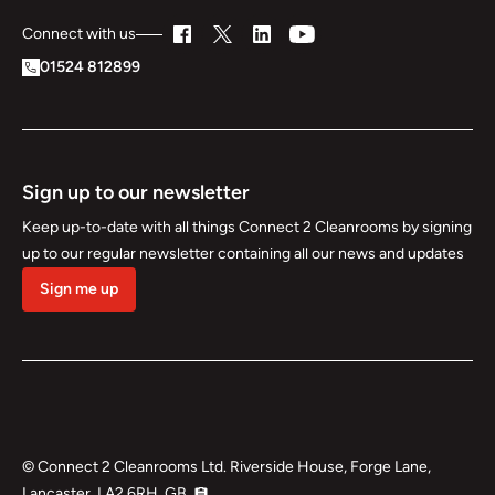
Connect with us
01524 812899
Sign up to our newsletter
Keep up-to-date with all things Connect 2 Cleanrooms by signing
up to our regular newsletter containing all our news and updates
Sign me up
©
Connect 2 Cleanrooms Ltd. Riverside House, Forge Lane,
Lancaster, LA2 6RH, GB