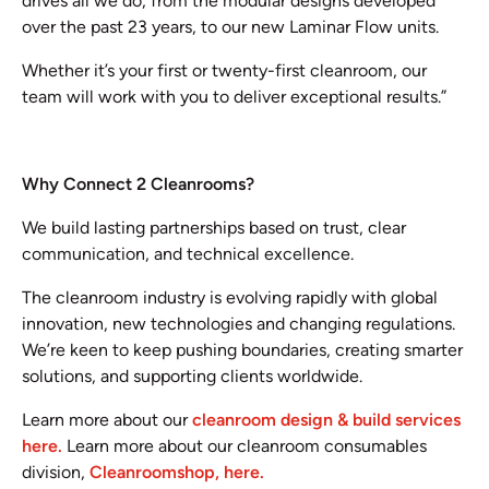
drives all we do, from the modular designs developed
over the past 23 years, to our new Laminar Flow units.
Whether it’s your first or twenty-first cleanroom, our
team will work with you to deliver exceptional results.”
Why Connect 2 Cleanrooms?
We build lasting partnerships based on trust, clear
communication, and technical excellence.
The cleanroom industry is evolving rapidly with global
innovation, new technologies and changing regulations.
We’re keen to keep pushing boundaries, creating smarter
solutions, and supporting clients worldwide.
Learn more about our
cleanroom design & build services
here.
Learn more about our cleanroom consumables
division,
Cleanroomshop, here.