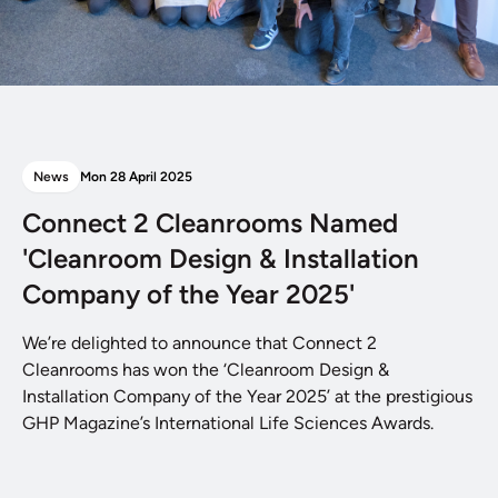
News
Mon 28 April 2025
Connect 2 Cleanrooms Named
'Cleanroom Design & Installation
Company of the Year 2025'
We’re delighted to announce that Connect 2
Cleanrooms has won the ‘Cleanroom Design &
Installation Company of the Year 2025’ at the prestigious
GHP Magazine’s International Life Sciences Awards.