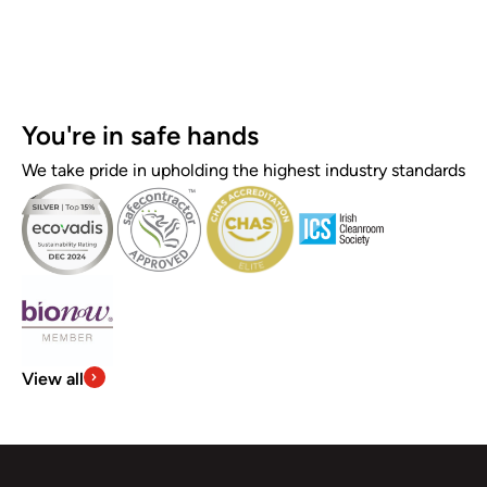
You're in safe hands
We take pride in upholding the highest industry standards
View all