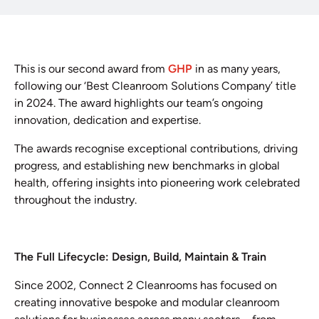
This is our second award from
GHP
in as many years,
following our ‘Best Cleanroom Solutions Company’ title
in 2024. The award highlights our team’s ongoing
innovation, dedication and expertise.
The awards recognise exceptional contributions, driving
progress, and establishing new benchmarks in global
health, offering insights into pioneering work celebrated
throughout the industry.
The Full Lifecycle: Design, Build, Maintain & Train
Since 2002, Connect 2 Cleanrooms has focused on
creating innovative bespoke and modular cleanroom