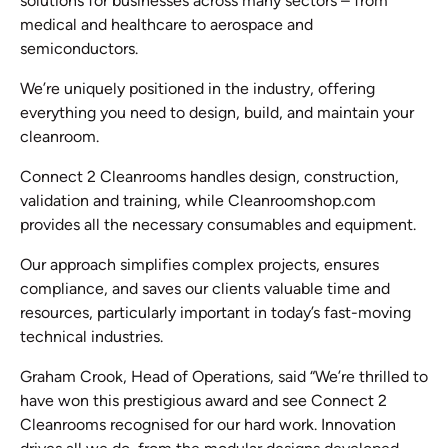
solutions for businesses across many sectors – from
medical and healthcare to aerospace and
semiconductors.
We’re uniquely positioned in the industry, offering
everything you need to design, build, and maintain your
cleanroom.
Connect 2 Cleanrooms handles design, construction,
validation and training, while Cleanroomshop.com
provides all the necessary consumables and equipment.
Our approach simplifies complex projects, ensures
compliance, and saves our clients valuable time and
resources, particularly important in today’s fast-moving
technical industries.
Graham Crook, Head of Operations, said “We’re thrilled to
have won this prestigious award and see Connect 2
Cleanrooms recognised for our hard work. Innovation