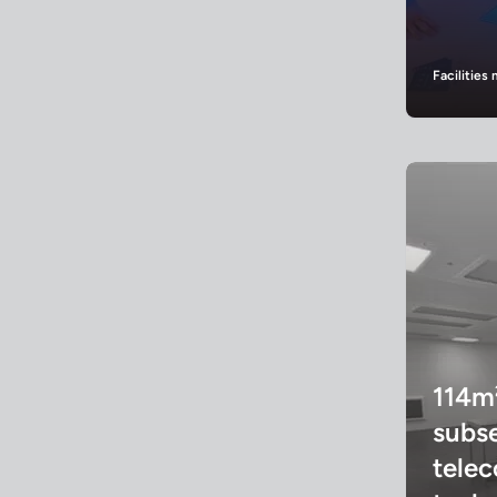
Facilitie
114m
subs
tele