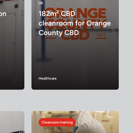
UK
on
182m² CBD
cleanroom for Orange
County CBD
Healthcare
Cleanroom training