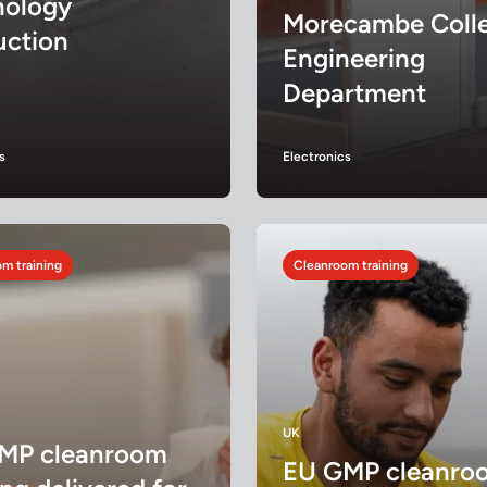
nology
Morecambe Colle
uction
Engineering
Department
s
Electronics
m training
Cleanroom training
UK
MP cleanroom
EU GMP cleanro