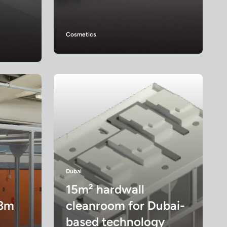
Cosmetics
Dubai
15m² hardwall
 3m
cleanroom for Dubai-
based technology