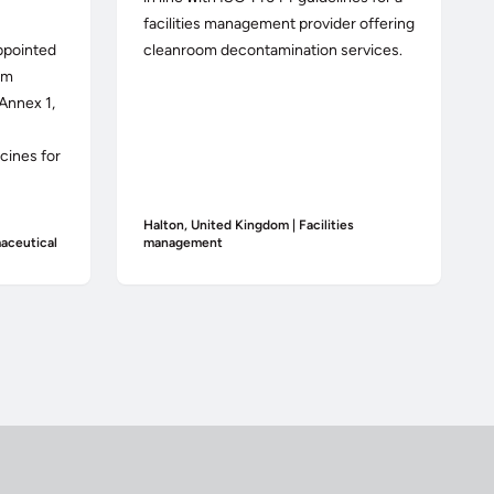
facilities management provider offering
ppointed
cleanroom decontamination services.
om
Annex 1,
cines for
Halton, United Kingdom | Facilities
aceutical
management