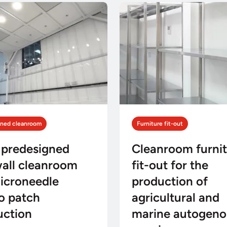
gned cleanroom
Furniture fit-out
 predesigned
Cleanroom furni
wall cleanroom
fit-out for the
icroneedle
production of
o patch
agricultural and
uction
marine autogeno