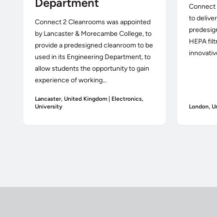
Department
Connect 
to delive
Connect 2 Cleanrooms was appointed
predesig
by Lancaster & Morecambe College, to
HEPA filt
provide a predesigned cleanroom to be
innovativ
used in its Engineering Department, to
allow students the opportunity to gain
experience of working…
Lancaster, United Kingdom | Electronics,
University
London, U