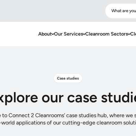
What are you
About
Our Services
Cleanroom Sectors
Cl
Case studies
xplore our case studi
to Connect 2 Cleanrooms’ case studies hub, where we
-world applications of our cutting-edge cleanroom solut