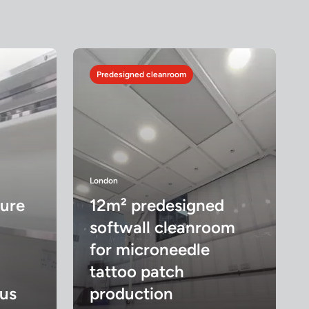
Predesigned cleanroom
London
ture
12m² predesigned
softwall cleanroom
for microneedle
tattoo patch
us
production