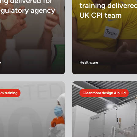
ing delivered for
training delivere
egulatory agency
UK CPI team
e
Healthcare
m training
Cleanroom design & build