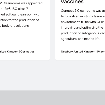
vaccines
2 Cleanrooms was appointed
r a 12m², ISO class 7
Connect 2 Cleanrooms was a
ned softwall cleanroom with
to furnish an existing cleanro
ration for the production of
environment in line with GMP 
e body-art solutions.
improving and optimising the
production of autogenous vac
agricultural and marine life.
nited Kingdom | Cosmetics
Newbury, United Kingdom | Pharm