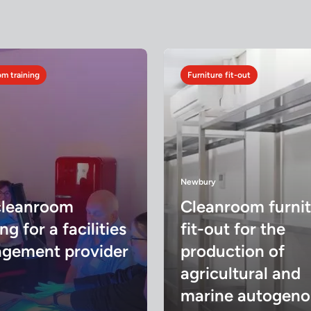
m training
Furniture fit-out
Newbury
cleanroom
Cleanroom furni
ng for a facilities
fit-out for the
gement provider
production of
agricultural and
marine autogeno