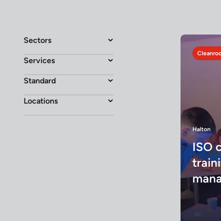
Sectors
Cleanroo
Services
Standard
Locations
Halton
ISO 
traini
mana