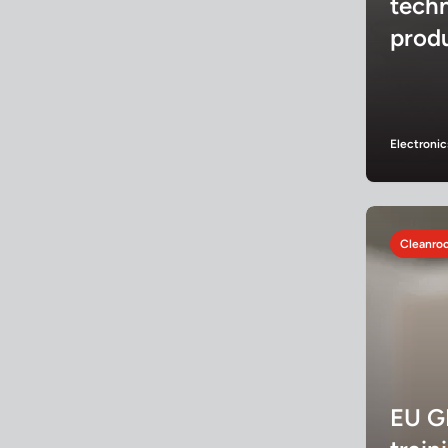
tech
prod
Electronic
Cleanroo
EU G