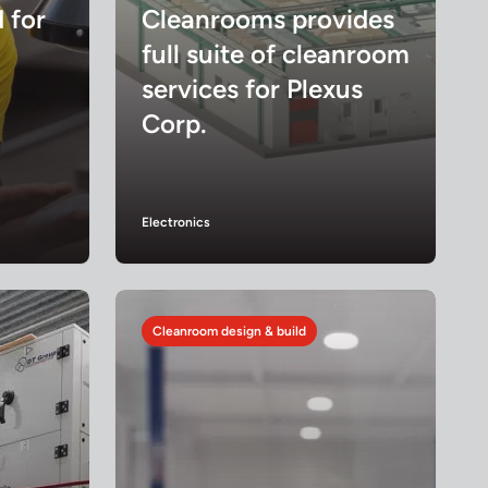
d for
Cleanrooms provides
full suite of cleanroom
services for Plexus
Corp.
Electronics
Cleanroom design & build