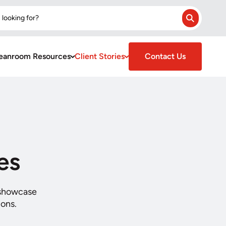
 looking for?
Search
eanroom Resources
Client Stories
Contact Us
es
 showcase
ions.