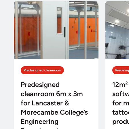
Predesigned cleanroom
Predesi
Predesigned
12m²
cleanroom 6m x 3m
soft
for Lancaster &
for m
Morecambe College’s
tatto
Engineering
prod