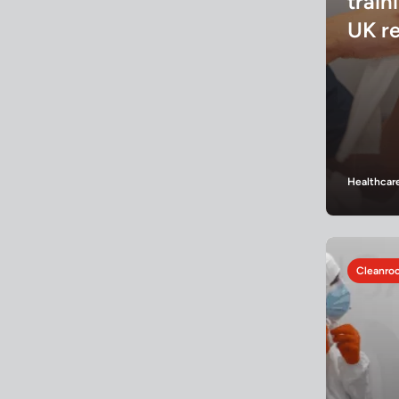
train
UK r
Healthcar
Cleanroo