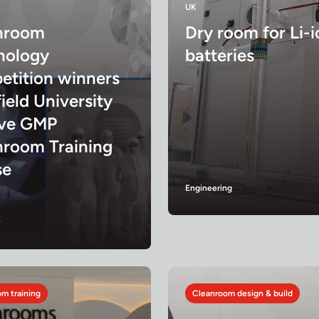
UK
nroom
Dry room for Li-i
nology
batteries
etition winners
ield University
ive GMP
nroom Training
se
Engineering
y
m training
Cleanroom design & build