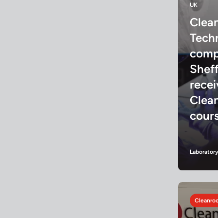
UK
Clea
Tech
comp
Sheff
rece
Clea
cour
Laborator
Cleanroo