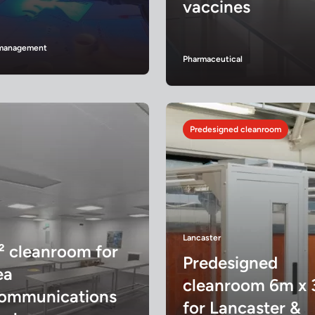
vaccines
s management
Pharmaceutical
Predesigned cleanroom
Lancaster
² cleanroom for
Predesigned
ea
cleanroom 6m x
communications
for Lancaster &