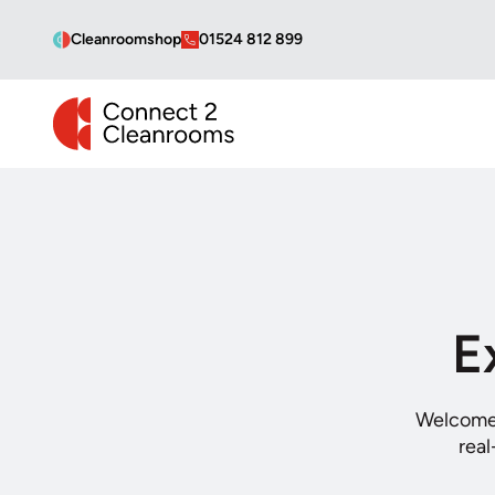
Cleanroomshop
01524 812 899
CONNECT 2 CLEANROOMS
E
Welcome 
real