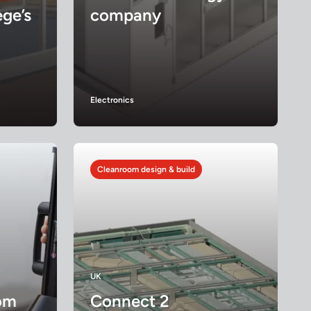
ge’s
company
Electronics
Cleanroom design & build
UK
om
Connect 2