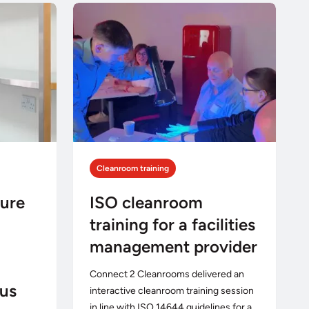
Cleanroom training
ture
ISO cleanroom
training for a facilities
management provider
Connect 2 Cleanrooms delivered an
us
interactive cleanroom training session
in line with ISO 14644 guidelines for a