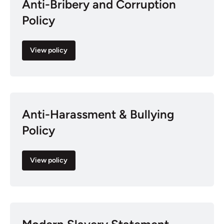
Anti-Bribery and Corruption
Policy
View policy
Anti-Harassment & Bullying
Policy
View policy