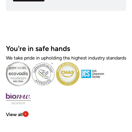
You're in safe hands
We take pride in upholding the highest industry standards
View all