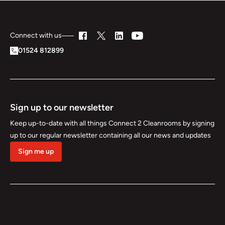
Connect with us
01524 812899
Sign up to our newsletter
Keep up-to-date with all things Connect 2 Cleanrooms by signing
up to our regular newsletter containing all our news and updates
Sign me up