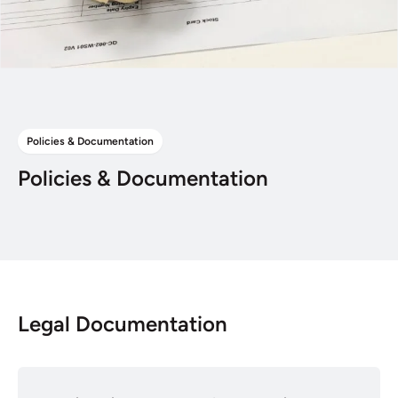
Policies & Documentation
Policies & Documentation
Legal Documentation