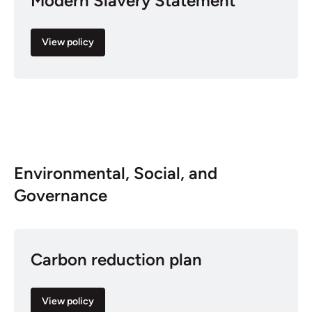
Modern Slavery Statement
View policy
Environmental, Social, and
Governance
Carbon reduction plan
View policy