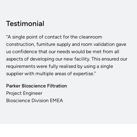
Testimonial
“A single point of contact for the cleanroom
construction, furniture supply and room validation gave
us confidence that our needs would be met from all
aspects of developing our new facility. This ensured our
requirements were fully realised by using a single
supplier with multiple areas of expertise.”
Parker Bioscience Filtration
Project Engineer
Bioscience Division EMEA