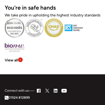
You're in safe hands
We take pride in upholding the highest industry standards
View all
Connect with us
01524 812899