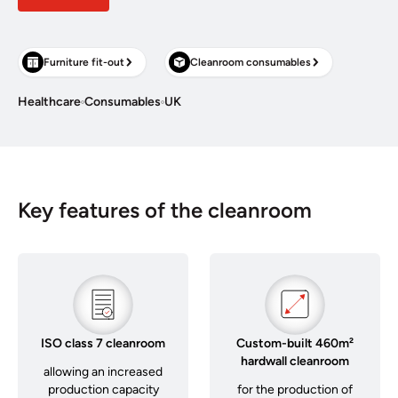
Furniture fit-out
Cleanroom consumables
Healthcare
Consumables
UK
Key features of the cleanroom
ISO class 7 cleanroom
Custom-built 460m²
hardwall cleanroom
allowing an increased
production capacity
for the production of