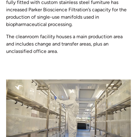
fully fitted with custom stainless steel furniture has
increased Parker Bioscience Filtration’s capacity for the
production of single-use manifolds used in
biopharmaceutical processing.
The cleanroom facility houses a main production area
and includes change and transfer areas, plus an
unclassified office area.