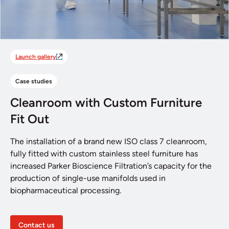
Launch gallery
Case studies
Cleanroom with Custom Furniture
Fit Out
The installation of a brand new ISO class 7 cleanroom,
fully fitted with custom stainless steel furniture has
increased Parker Bioscience Filtration’s capacity for the
production of single-use manifolds used in
biopharmaceutical processing.
Contact us