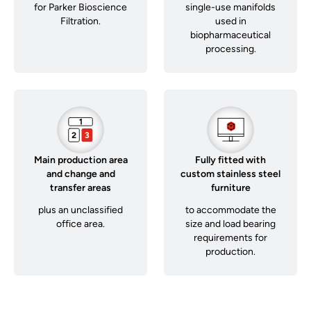
for Parker Bioscience
single-use manifolds
Filtration.
used in
biopharmaceutical
processing.
Main production area
Fully fitted with
and change and
custom stainless steel
transfer areas
furniture
plus an unclassified
to accommodate the
office area.
size and load bearing
requirements for
production.