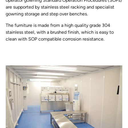
operator gowning Standard Operation Procedures (SOPs)
are supported by stainless steel racking and specialist
gowning storage and step over benches.
The furniture is made from a high quality grade 304
stainless steel, with a brushed finish, which is easy to
clean with SOP compatible corrosion resistance.