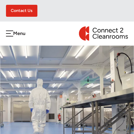
Contact Us
CONNECT 2 CLEA
Menu
h