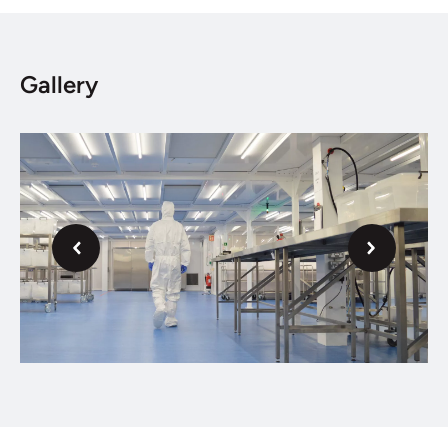
Gallery
Next
Previous