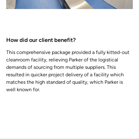
How did our client benefit?
This comprehensive package provided a fully kitted-out
cleanroom facility, relieving Parker of the logistical
demands of sourcing from multiple suppliers. This
resulted in quicker project delivery of a facility which
matches the high standard of quality, which Parker is
well known for.