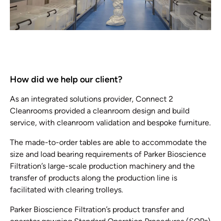
How did we help our client?
As an integrated solutions provider, Connect 2
Cleanrooms provided a cleanroom design and build
service, with cleanroom validation and bespoke furniture.
The made-to-order tables are able to accommodate the
size and load bearing requirements of Parker Bioscience
Filtration’s large-scale production machinery and the
transfer of products along the production line is
facilitated with clearing trolleys.
Parker Bioscience Filtration’s product transfer and