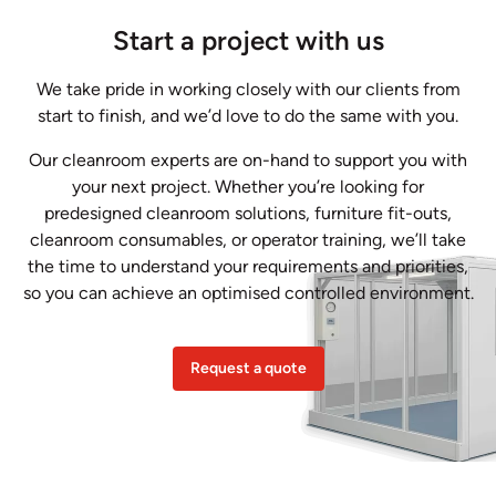
Start a project with us
We take pride in working closely with our clients from
start to finish, and we’d love to do the same with you.
Our cleanroom experts are on-hand to support you with
your next project. Whether you’re looking for
predesigned cleanroom solutions, furniture fit-outs,
cleanroom consumables, or operator training, we’ll take
the time to understand your requirements and priorities,
so you can achieve an optimised controlled environment.
Request a quote