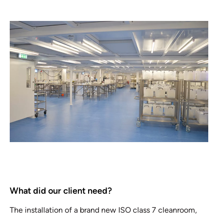
What did our client need?
The installation of a brand new ISO class 7 cleanroom,