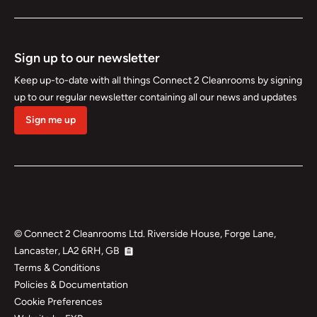
Sign up to our newsletter
Keep up-to-date with all things Connect 2 Cleanrooms by signing
up to our regular newsletter containing all our news and updates
Sign me up
©
Connect 2 Cleanrooms Ltd. Riverside House, Forge Lane,
Lancaster, LA2 6RH, GB
Terms & Conditions
Policies & Documentation
Cookie Preferences