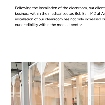
Following the installation of the cleanroom, our client
business within the medical sector. Bob Ball, MD at A
installation of our cleanroom has not only increased o
our credibility within the medical sector.’