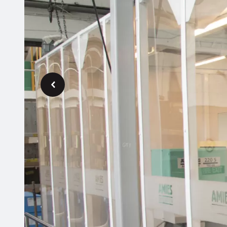
Previous