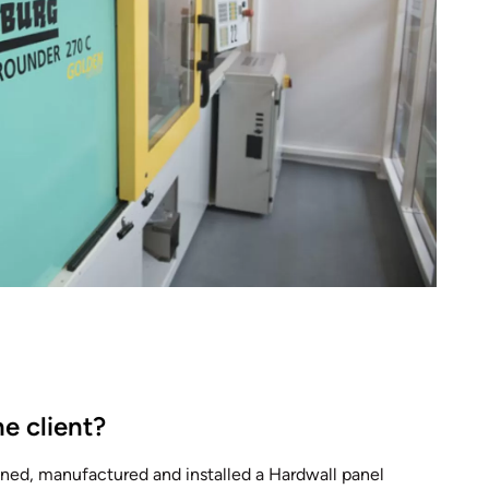
e client?
ed, manufactured and installed a Hardwall panel