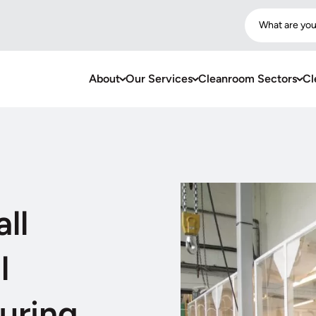
What are you
About
Our Services
Cleanroom Sectors
Cl
ll
l
uring