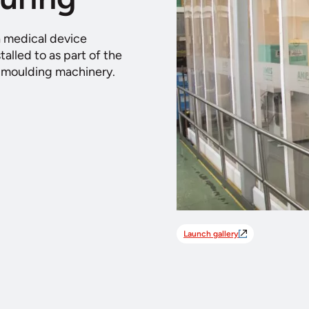
a medical device
alled to as part of the
n moulding machinery.
Launch gallery