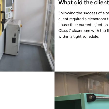
What did the clien
Following the success of a t
client required a cleanroom t
house their current injectio
Class 7 cleanroom with the fle
within a tight schedule.