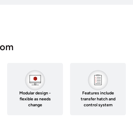
oom
Modular design -
Features include
flexible as needs
transfer hatch and
change
control system