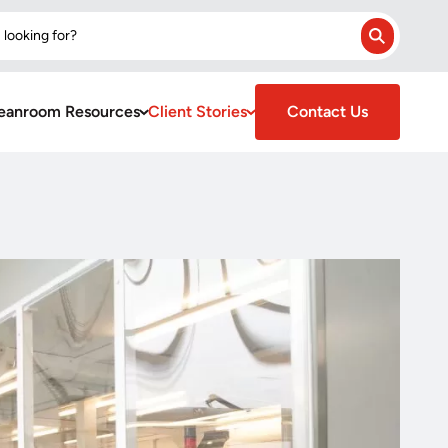
 looking for?
Search
eanroom Resources
Client Stories
Contact Us