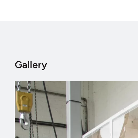
Gallery