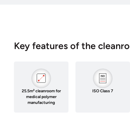
Key features of the cleanr
25.5m² cleanroom for
ISO Class 7
medical polymer
manufacturing