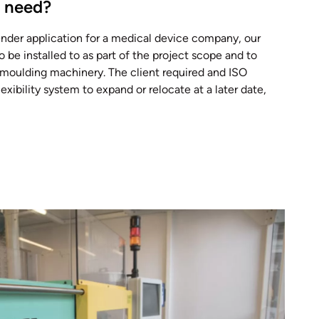
t need?
ender application for a medical device company, our
o be installed to as part of the project scope and to
n moulding machinery. The client required and ISO
xibility system to expand or relocate at a later date,