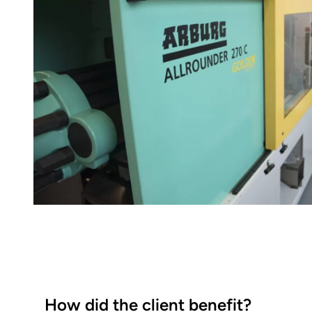
How did the client benefit?