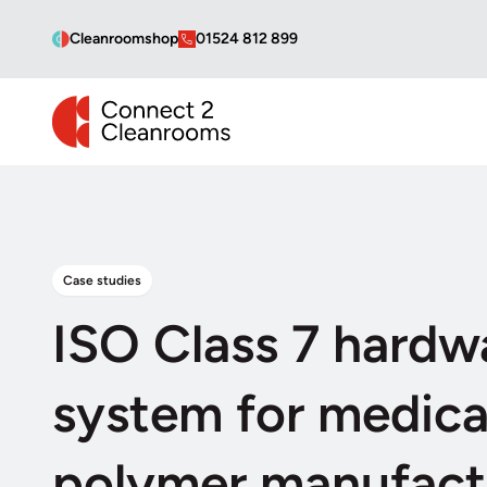
Cleanroomshop
01524 812 899
CONNECT 2 CLEANROOMS
Case studies
ISO Class 7 hardwa
system for medica
polymer manufact