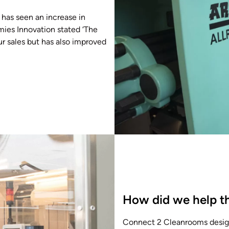
 has seen an increase in
mies Innovation stated ‘The
ur sales but has also improved
How did we help th
Connect 2 Cleanrooms design