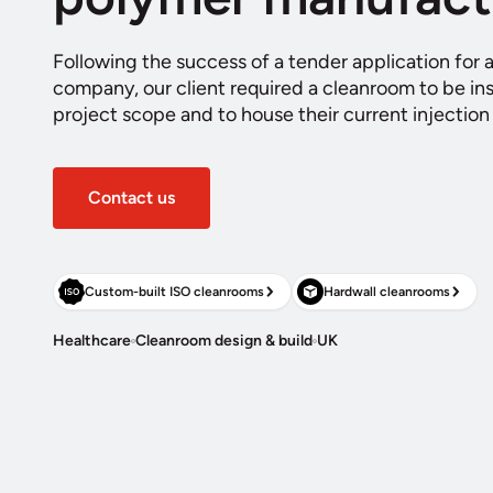
Following the success of a tender application for 
company, our client required a cleanroom to be inst
project scope and to house their current injectio
Contact us
Custom-built ISO cleanrooms
Hardwall cleanrooms
Healthcare
Cleanroom design & build
UK