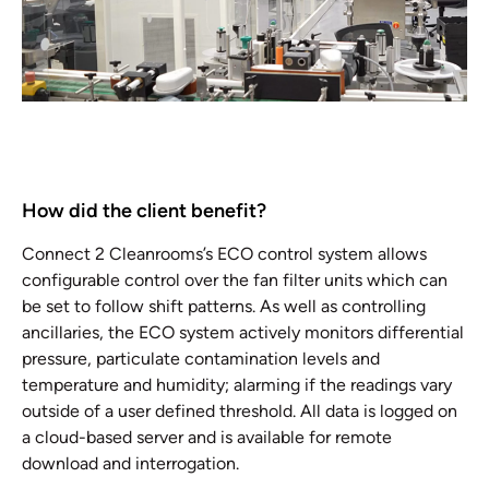
How did the client benefit?
Connect 2 Cleanrooms’s ECO control system allows
configurable control over the fan filter units which can
be set to follow shift patterns. As well as controlling
ancillaries, the ECO system actively monitors differential
pressure, particulate contamination levels and
temperature and humidity; alarming if the readings vary
outside of a user defined threshold. All data is logged on
a cloud-based server and is available for remote
download and interrogation.