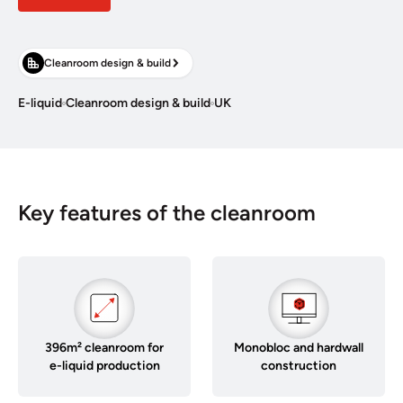
Cleanroom design & build
E-liquid
Cleanroom design & build
UK
Key features of the cleanroom
396m² cleanroom for
Monobloc and hardwall
e-liquid production
construction