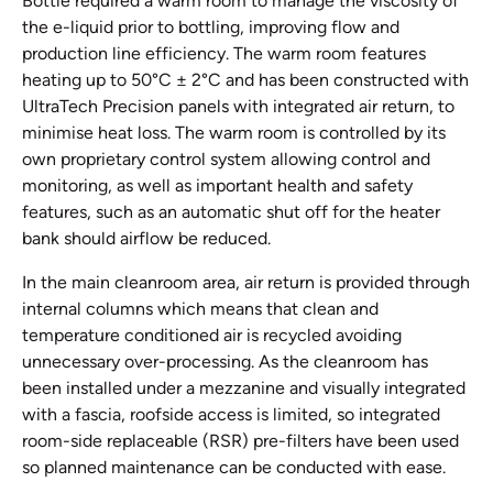
Bottle required a warm room to manage the viscosity of
the e-liquid prior to bottling, improving flow and
production line efficiency. The warm room features
heating up to 50°C ± 2°C and has been constructed with
UltraTech Precision panels with integrated air return, to
minimise heat loss. The warm room is controlled by its
own proprietary control system allowing control and
monitoring, as well as important health and safety
features, such as an automatic shut off for the heater
bank should airflow be reduced.
In the main cleanroom area, air return is provided through
internal columns which means that clean and
temperature conditioned air is recycled avoiding
unnecessary over-processing. As the cleanroom has
been installed under a mezzanine and visually integrated
with a fascia, roofside access is limited, so integrated
room-side replaceable (RSR) pre-filters have been used
so planned maintenance can be conducted with ease.