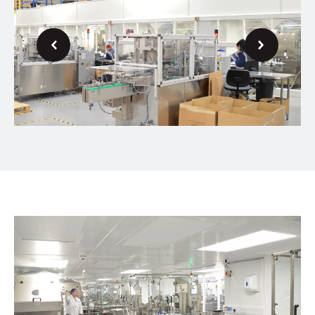
Next
Previous