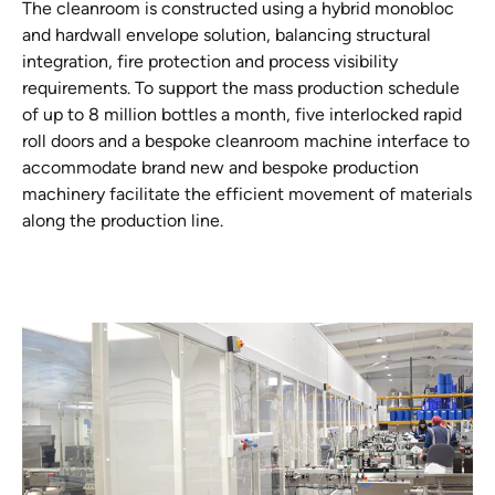
The cleanroom is constructed using a hybrid monobloc
and hardwall envelope solution, balancing structural
integration, fire protection and process visibility
requirements. To support the mass production schedule
of up to 8 million bottles a month, five interlocked rapid
roll doors and a bespoke cleanroom machine interface to
accommodate brand new and bespoke production
machinery facilitate the efficient movement of materials
along the production line.