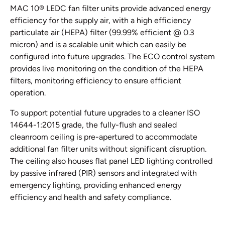
MAC 10® LEDC fan filter units provide advanced energy
efficiency for the supply air, with a high efficiency
particulate air (HEPA) filter (99.99% efficient @ 0.3
micron) and is a scalable unit which can easily be
configured into future upgrades. The ECO control system
provides live monitoring on the condition of the HEPA
filters, monitoring efficiency to ensure efficient
operation.
To support potential future upgrades to a cleaner ISO
14644-1:2015 grade, the fully-flush and sealed
cleanroom ceiling is pre-apertured to accommodate
additional fan filter units without significant disruption.
The ceiling also houses flat panel LED lighting controlled
by passive infrared (PIR) sensors and integrated with
emergency lighting, providing enhanced energy
efficiency and health and safety compliance.