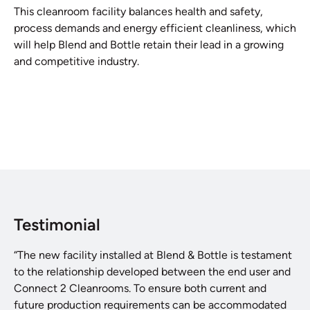
This cleanroom facility balances health and safety,
process demands and energy efficient cleanliness, which
will help Blend and Bottle retain their lead in a growing
and competitive industry.
Testimonial
“The new facility installed at Blend & Bottle is testament
to the relationship developed between the end user and
Connect 2 Cleanrooms. To ensure both current and
future production requirements can be accommodated