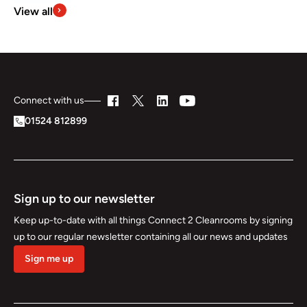
View all
Connect with us
01524 812899
Sign up to our newsletter
Keep up-to-date with all things Connect 2 Cleanrooms by signing
up to our regular newsletter containing all our news and updates
Sign me up