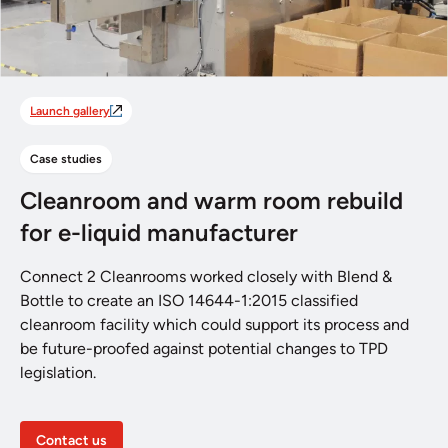
Launch gallery
Case studies
Cleanroom and warm room rebuild
for e-liquid manufacturer
Connect 2 Cleanrooms worked closely with Blend &
Bottle to create an ISO 14644-1:2015 classified
cleanroom facility which could support its process and
be future-proofed against potential changes to TPD
legislation.
Contact us