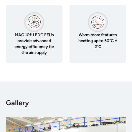
MAC 10® LEDC FFUs
Warm room features
provide advanced
heating up to 50°C ±
energy efficiency for
2°C
the air supply
Gallery