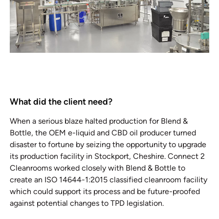
What did the client need?
When a serious blaze halted production for Blend &
Bottle, the OEM e-liquid and CBD oil producer turned
disaster to fortune by seizing the opportunity to upgrade
its production facility in Stockport, Cheshire. Connect 2
Cleanrooms worked closely with Blend & Bottle to
create an ISO 14644-1:2015 classified cleanroom facility
which could support its process and be future-proofed
against potential changes to TPD legislation.