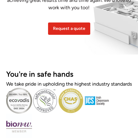
achieving great results time and time again. We’d love to
work with you too!
Request a quote
You're in safe hands
We take pride in upholding the highest industry standards