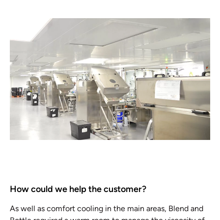
How could we help the customer?
As well as comfort cooling in the main areas, Blend and