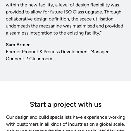
within the new facility, a level of design flexibility was
provided to allow for future ISO Class upgrade. Through
collaborative design definition, the space utilisation
underneath the mezzanine was maximised and provided
a seamless integration to the existing facility.”
Sam Armer
Former Product & Process Development Manager
Connect 2 Cleanrooms
Start a project with us
Our design and build specialists have experience working
with customers in all kinds of industries on a global scale,