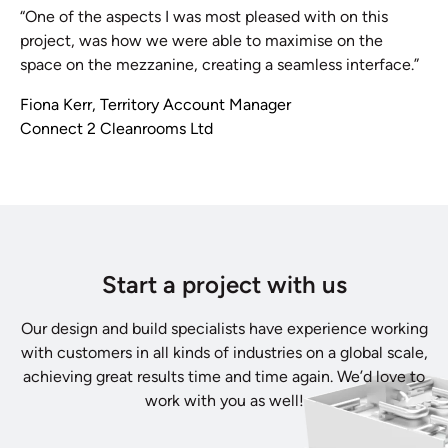
“One of the aspects I was most pleased with on this
project, was how we were able to maximise on the
space on the mezzanine, creating a seamless interface.”
Fiona Kerr, Territory Account Manager
Connect 2 Cleanrooms Ltd
Start a project with us
Our design and build specialists have experience working
with customers in all kinds of industries on a global scale,
achieving great results time and time again. We’d love to
work with you as well!