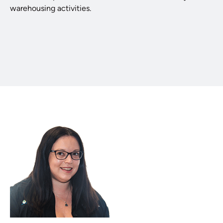
warehousing activities.