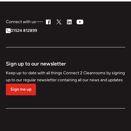
Connect with us
01524 812899
Sign up to our newsletter
Keep up-to-date with all things Connect 2 Cleanrooms by signing
up to our regular newsletter containing all our news and updates
Sign me up