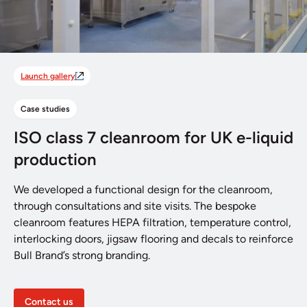
Launch gallery
Case studies
ISO class 7 cleanroom for UK e-liquid
production
We developed a functional design for the cleanroom,
through consultations and site visits. The bespoke
cleanroom features HEPA filtration, temperature control,
interlocking doors, jigsaw flooring and decals to reinforce
Bull Brand’s strong branding.
Contact us