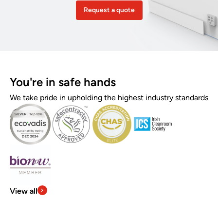
Request a quote
You're in safe hands
We take pride in upholding the highest industry standards
View all