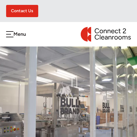
Contact Us
CONNECT 2 CLEA
Menu
h