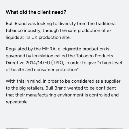
What did the client need?
Bull Brand was looking to diversify from the traditional
tobacco industry, through the safe production of e-
liquids at its UK production site.
Regulated by the MHRA, e-cigarette production is
governed by legislation called the Tobacco Products
Directive 2014/14/EU (TPD), in order to give “a high level
of health and consumer protection”.
With this in mind, in order to be considered as a supplier
to the big retailers, Bull Brand wanted to be confident
that their manufacturing environment is controlled and
repeatable.