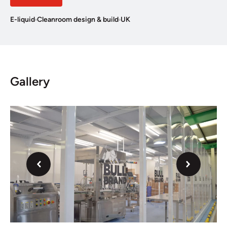
E-liquid
Cleanroom design & build
UK
Gallery
Next
Previous