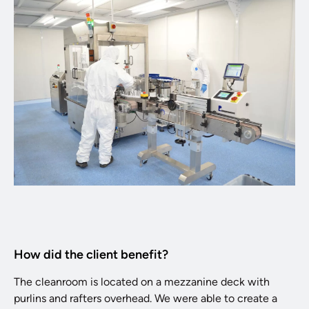
How did the client benefit?
The cleanroom is located on a mezzanine deck with
purlins and rafters overhead. We were able to create a