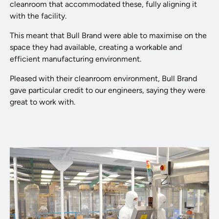
cleanroom that accommodated these, fully aligning it
with the facility.
This meant that Bull Brand were able to maximise on the
space they had available, creating a workable and
efficient manufacturing environment.
Pleased with their cleanroom environment, Bull Brand
gave particular credit to our engineers, saying they were
great to work with.