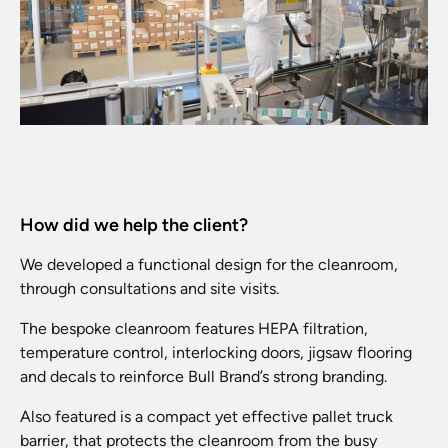
How did we help the client?
We developed a functional design for the cleanroom,
through consultations and site visits.
The bespoke cleanroom features HEPA filtration,
temperature control, interlocking doors, jigsaw flooring
and decals to reinforce Bull Brand’s strong branding.
Also featured is a compact yet effective pallet truck
barrier, that protects the cleanroom from the busy