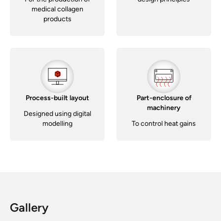
medical collagen
products
Process-built layout
Part-enclosure of
machinery
Designed using digital
modelling
To control heat gains
Gallery