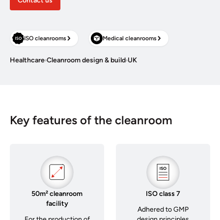
Contact us
ISO cleanrooms
Medical cleanrooms
Healthcare
Cleanroom design & build
UK
Key features of the cleanroom
50m² cleanroom
ISO class 7
facility
Adhered to GMP
For the production of
design principles