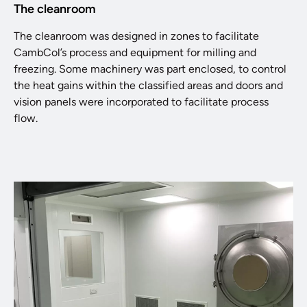
The cleanroom
The cleanroom was designed in zones to facilitate
CambCol’s process and equipment for milling and
freezing. Some machinery was part enclosed, to control
the heat gains within the classified areas and doors and
vision panels were incorporated to facilitate process
flow.