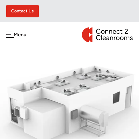
Contact Us
CONNECT 2 CLEA
Menu
h