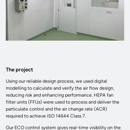
The project
Using our reliable design process, we used digital
modelling to calculate and verify the air flow design,
reducing risk and enhancing performance. HEPA fan
filter units (FFUs) were used to process and deliver the
particulate control and the air change rate (ACR)
required to achieve ISO 14644 Class 7.
Our ECO control system gives real-time visibility on the