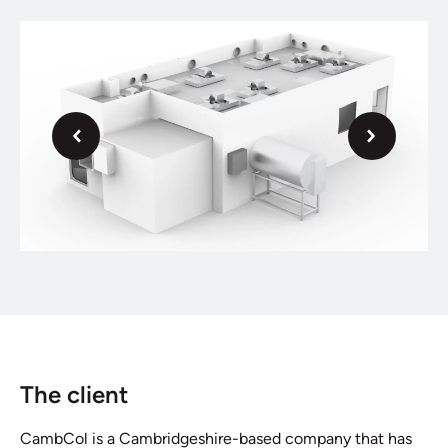
Next
Previous
The client
CambCol is a Cambridgeshire-based company that has