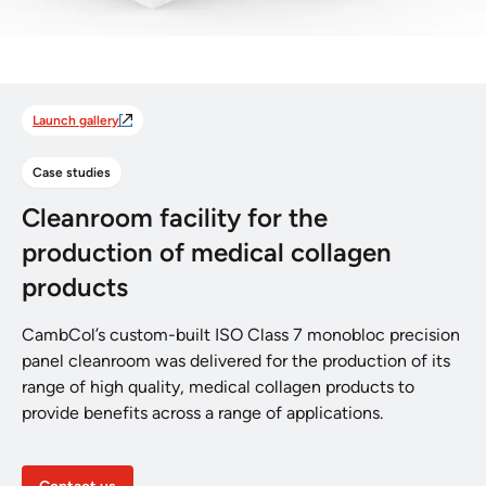
Launch gallery
Case studies
Cleanroom facility for the
production of medical collagen
products
CambCol’s custom-built ISO Class 7 monobloc precision
panel cleanroom was delivered for the production of its
range of high quality, medical collagen products to
provide benefits across a range of applications.