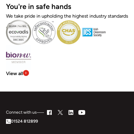
You're in safe hands
We take pride in upholding the highest industry standards
View all
Connect with us
01524 812899