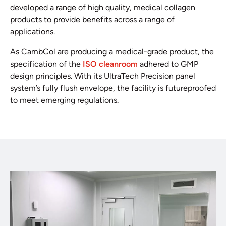
developed a range of high quality, medical collagen
products to provide benefits across a range of
applications.
As CambCol are producing a medical-grade product, the
specification of the
ISO cleanroom
adhered to GMP
design principles. With its UltraTech Precision panel
system’s fully flush envelope, the facility is futureproofed
to meet emerging regulations.