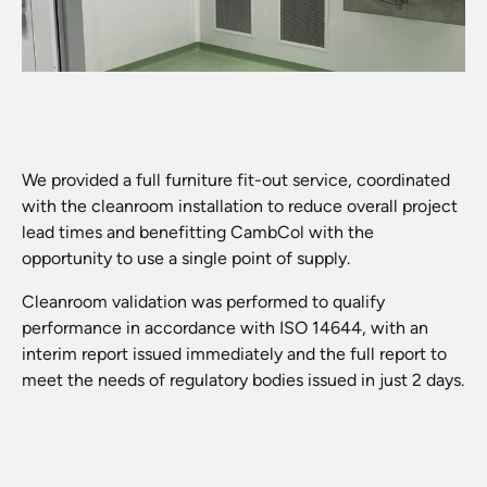
We provided a full furniture fit-out service, coordinated
with the cleanroom installation to reduce overall project
lead times and benefitting CambCol with the
opportunity to use a single point of supply.
Cleanroom validation was performed to qualify
performance in accordance with ISO 14644, with an
interim report issued immediately and the full report to
meet the needs of regulatory bodies issued in just 2 days.