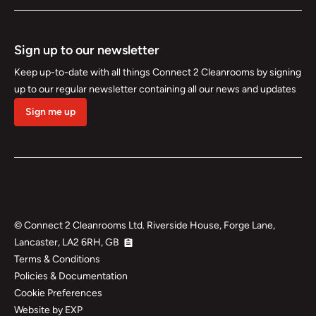
Sign up to our newsletter
Keep up-to-date with all things Connect 2 Cleanrooms by signing
up to our regular newsletter containing all our news and updates
Sign me up
©
Connect 2 Cleanrooms Ltd. Riverside House, Forge Lane,
Lancaster, LA2 6RH, GB
Terms & Conditions
Policies & Documentation
Cookie Preferences
Website by EXP