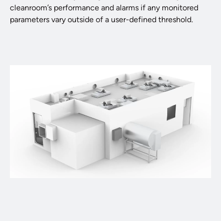
cleanroom’s performance and alarms if any monitored
parameters vary outside of a user-defined threshold.