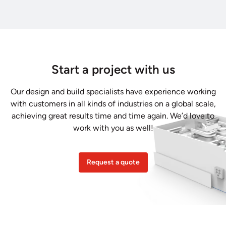
Start a project with us
Our design and build specialists have experience working
with customers in all kinds of industries on a global scale,
achieving great results time and time again. We’d love to
work with you as well!
Request a quote