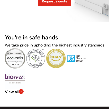
Request a quote
You're in safe hands
We take pride in upholding the highest industry standards
View all