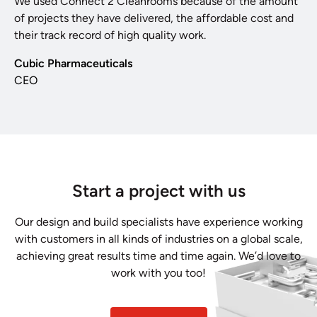
We used Connect 2 Cleanrooms because of the amount
of projects they have delivered, the affordable cost and
their track record of high quality work.
Cubic Pharmaceuticals
CEO
Start a project with us
Our design and build specialists have experience working
with customers in all kinds of industries on a global scale,
achieving great results time and time again. We’d love to
work with you too!