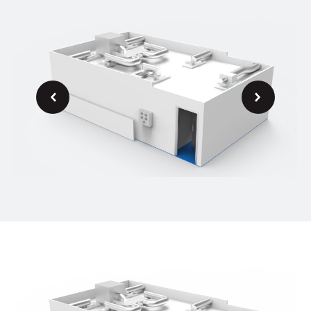
Next
Previous