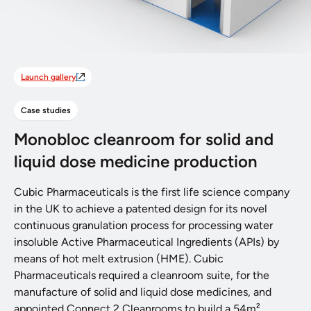
Launch gallery
Case studies
Monobloc cleanroom for solid and
liquid dose medicine production
Cubic Pharmaceuticals is the first life science company
in the UK to achieve a patented design for its novel
continuous granulation process for processing water
insoluble Active Pharmaceutical Ingredients (APIs) by
means of hot melt extrusion (HME). Cubic
Pharmaceuticals required a cleanroom suite, for the
manufacture of solid and liquid dose medicines, and
appointed Connect 2 Cleanrooms to build a 54m²