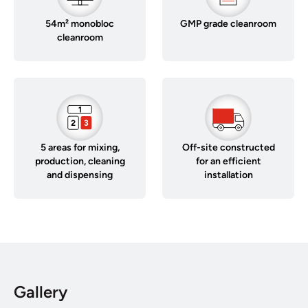
54m² monobloc
GMP grade cleanroom
cleanroom
5 areas for mixing,
Off-site constructed
production, cleaning
for an efficient
and dispensing
installation
Gallery