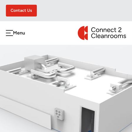
Contact Us
CONNECT 2 CLEA
Menu
h