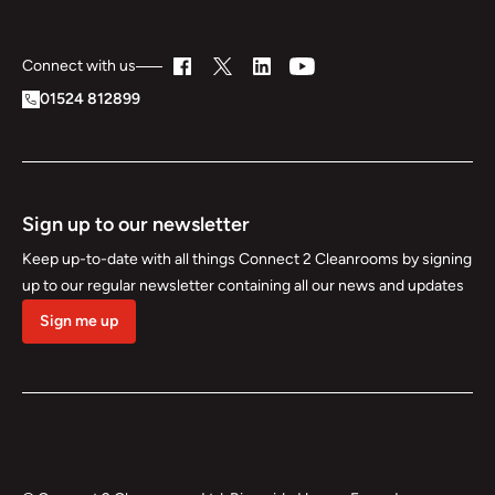
Connect with us
01524 812899
Sign up to our newsletter
Keep up-to-date with all things Connect 2 Cleanrooms by signing
up to our regular newsletter containing all our news and updates
Sign me up