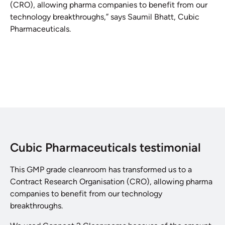
(CRO), allowing pharma companies to benefit from our
technology breakthroughs,” says Saumil Bhatt, Cubic
Pharmaceuticals.
Cubic Pharmaceuticals testimonial
This GMP grade cleanroom has transformed us to a
Contract Research Organisation (CRO), allowing pharma
companies to benefit from our technology
breakthroughs.