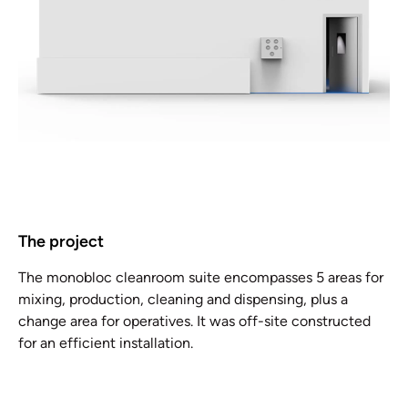
The project
The monobloc cleanroom suite encompasses 5 areas for
mixing, production, cleaning and dispensing, plus a
change area for operatives. It was off-site constructed
for an efficient installation.