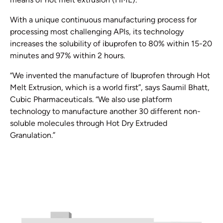
With a unique continuous manufacturing process for
processing most challenging APIs, its technology
increases the solubility of ibuprofen to 80% within 15-20
minutes and 97% within 2 hours.
“We invented the manufacture of Ibuprofen through Hot
Melt Extrusion, which is a world first”, says Saumil Bhatt,
Cubic Pharmaceuticals. “We also use platform
technology to manufacture another 30 different non-
soluble molecules through Hot Dry Extruded
Granulation.”