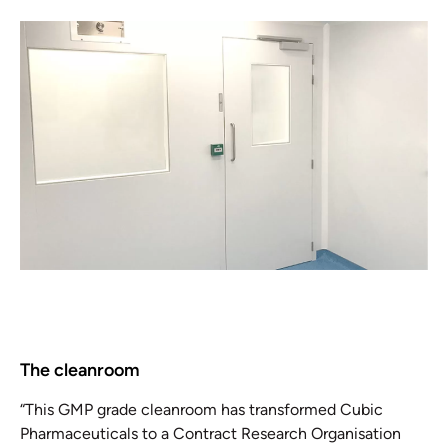
The cleanroom
“This GMP grade cleanroom has transformed Cubic
Pharmaceuticals to a Contract Research Organisation