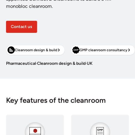
monobloc cleanroom.
Contact us
Cleanroom design & build
GMP cleanroom consultancy
Pharmaceutical
Cleanroom design & build
UK
Key features of the cleanroom