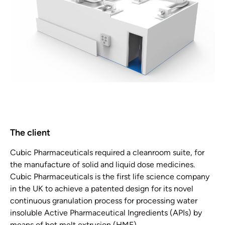
The client
Cubic Pharmaceuticals required a cleanroom suite, for
the manufacture of solid and liquid dose medicines.
Cubic Pharmaceuticals is the first life science company
in the UK to achieve a patented design for its novel
continuous granulation process for processing water
insoluble Active Pharmaceutical Ingredients (APIs) by
means of hot melt extrusion (HME).