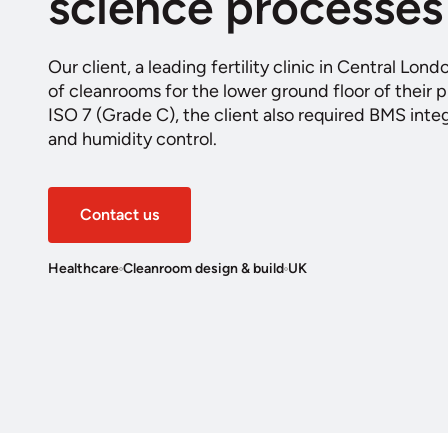
science processes
Our client, a leading fertility clinic in Central Lond
of cleanrooms for the lower ground floor of their p
ISO 7 (Grade C), the client also required BMS inte
and humidity control.
Contact us
Healthcare
Cleanroom design & build
UK