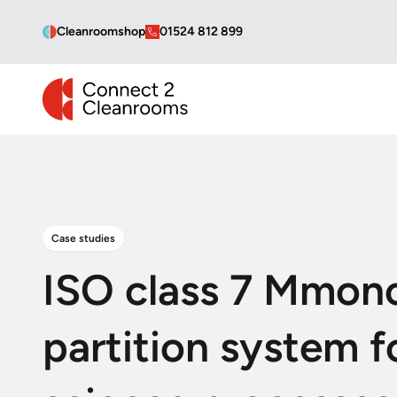
Cleanroomshop
01524 812 899
CONNECT 2 CLEANROOMS
Case studies
ISO class 7 Mmon
partition system fo