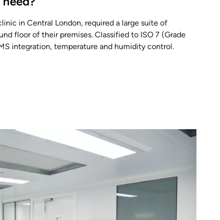
t need?
 clinic in Central London, required a large suite of
nd floor of their premises. Classified to ISO 7 (Grade
BMS integration, temperature and humidity control.