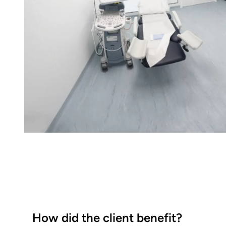
How did the client benefit?