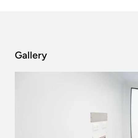
Gallery