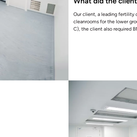
What did the clien
Our client, a leading fertility
cleanrooms for the lower grou
C), the client also required 