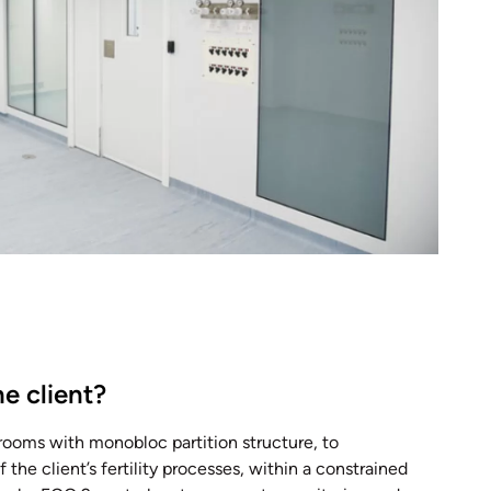
e client?
rooms with monobloc partition structure, to
e client’s fertility processes, within a constrained