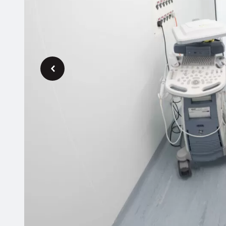
Previous