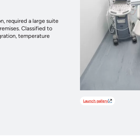
on, required a large suite
remises. Classified to
gration, temperature
Launch gallery