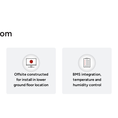
oom
Offsite constructed
BMS integration,
for install in lower
temperature and
ground floor location
humidity control