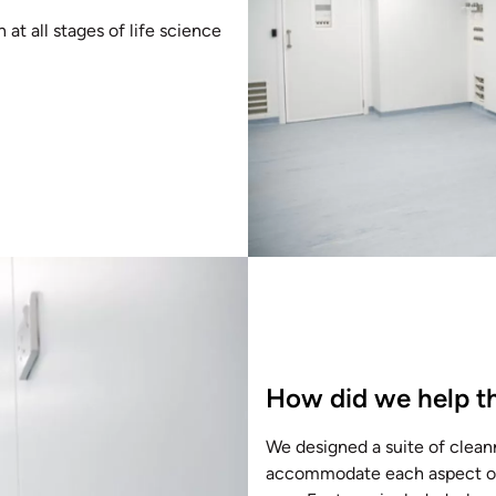
t all stages of life science
How did we help th
We designed a suite of clean
accommodate each aspect of th