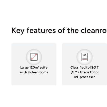
Key features of the cleanr
Large 120m² suite
Classified to ISO 7
with 9 cleanrooms
(GMP Grade C) for
IVF processes