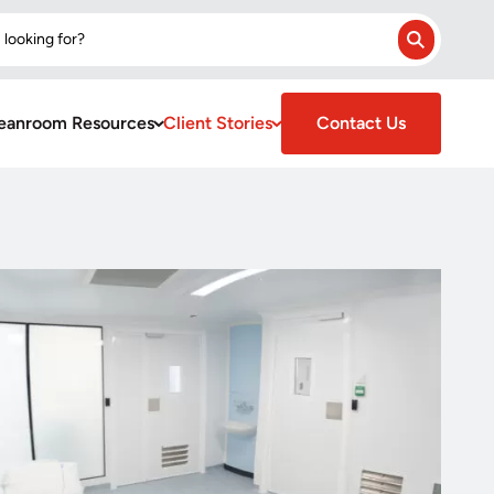
 looking for?
Search
eanroom Resources
Client Stories
Contact Us