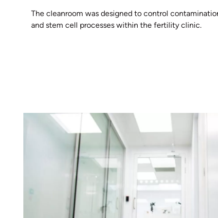
The cleanroom was designed to control contamination a
and stem cell processes within the fertility clinic.