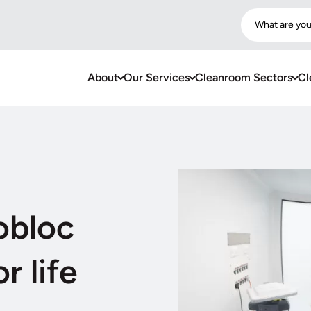
What are you
About
Our Services
Cleanroom Sectors
Cl
obloc
r life