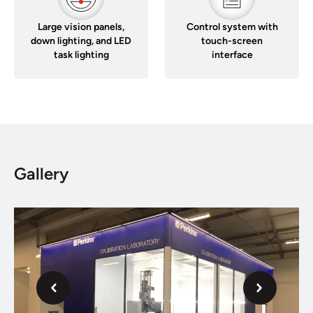
Large vision panels,
Control system with
down lighting, and LED
touch-screen
task lighting
interface
Gallery
Next
Previous