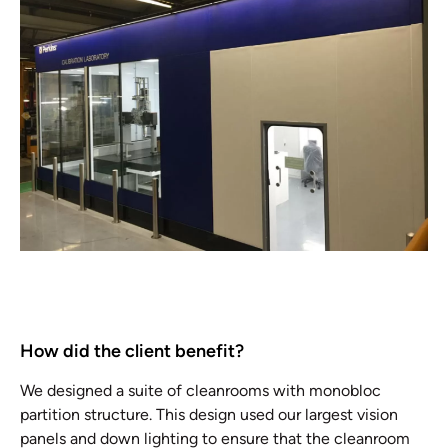
How did the client benefit?
We designed a suite of cleanrooms with monobloc
partition structure. This design used our largest vision
panels and down lighting to ensure that the cleanroom