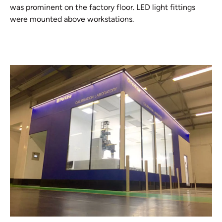
was prominent on the factory floor. LED light fittings
were mounted above workstations.