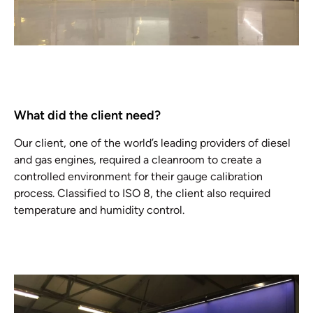
What did the client need?
Our client, one of the world’s leading providers of diesel
and gas engines, required a cleanroom to create a
controlled environment for their gauge calibration
process. Classified to ISO 8, the client also required
temperature and humidity control.