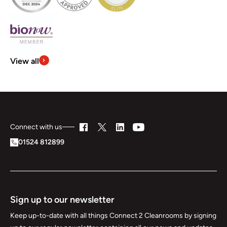
View all
Connect with us
01524 812899
Sign up to our newsletter
Keep up-to-date with all things Connect 2 Cleanrooms by signing