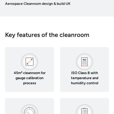
Aerospace
Cleanroom design & build
UK
Key features of the cleanroom
45m² cleanroom for
ISO Class 8 with
gauge calibration
temperature and
process
humidity control