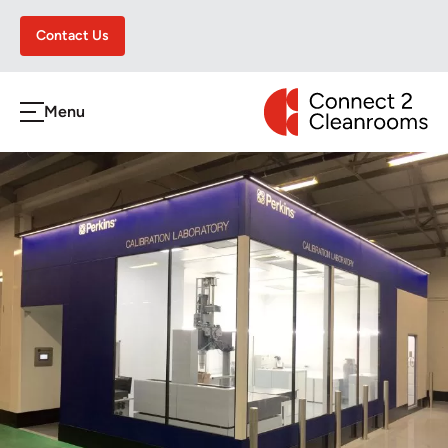
Contact Us
CONNECT 2 CLEA
Menu
h