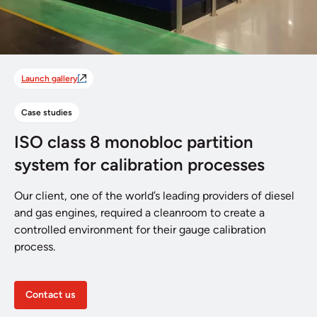
Launch gallery
Case studies
ISO class 8 monobloc partition
system for calibration processes
Our client, one of the world’s leading providers of diesel
and gas engines, required a cleanroom to create a
controlled environment for their gauge calibration
process.
Contact us