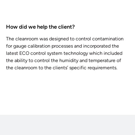
How did we help the client?
The cleanroom was designed to control contamination
for gauge calibration processes and incorporated the
latest ECO control system technology which included
the ability to control the humidity and temperature of
the cleanroom to the clients’ specific requirements.