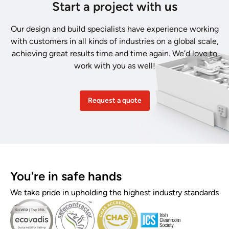
Start a project with us
Our design and build specialists have experience working
with customers in all kinds of industries on a global scale,
achieving great results time and time again. We’d love to
work with you as well!
Request a quote
You're in safe hands
We take pride in upholding the highest industry standards