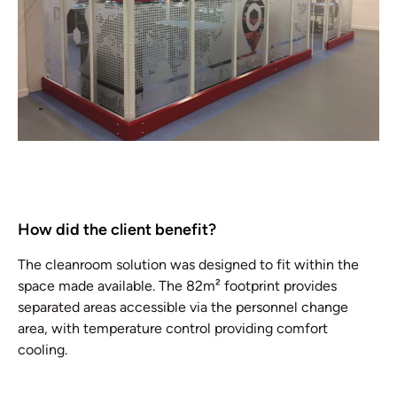
How did the client benefit?
The cleanroom solution was designed to fit within the
space made available. The 82m² footprint provides
separated areas accessible via the personnel change
area, with temperature control providing comfort
cooling.