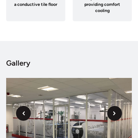
a conductive tile floor
providing comfort
cooling
Gallery
Next
Previous