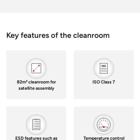
Key features of the cleanroom
82m² cleanroom for
ISO Class 7
satellite assembly
ESD features such as
Temperature control