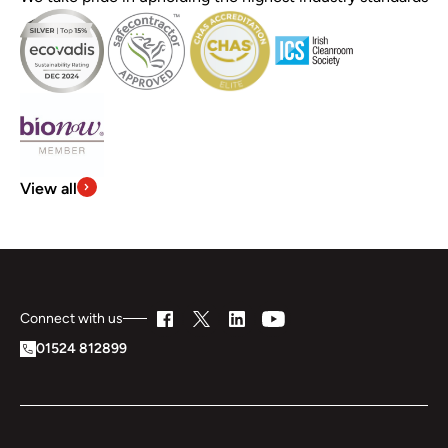
View all
Connect with us
01524 812899