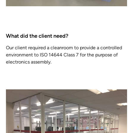
What did the client need?
Our client required a cleanroom to provide a controlled
environment to ISO 14644 Class 7 for the purpose of
electronics assembly.