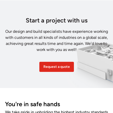
Start a project with us
Our design and build specialists have experience working
with customers in all kinds of industries on a global scale,
achieving great results time and time again. We’d love to
work with you as well!
Request a quote
You're in safe hands
We take pride in upholding the highest industry standards