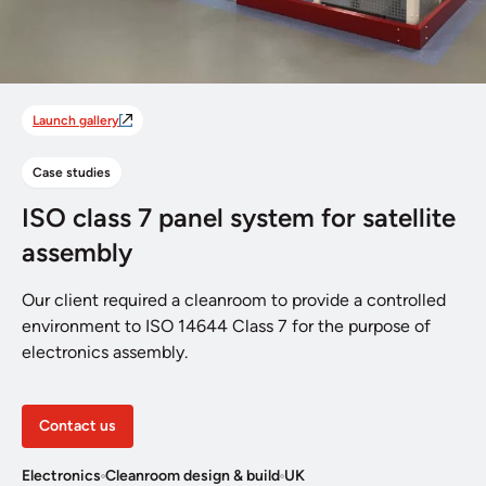
Launch gallery
Case studies
ISO class 7 panel system for satellite
assembly
Our client required a cleanroom to provide a controlled
environment to ISO 14644 Class 7 for the purpose of
electronics assembly.
Contact us
Electronics
Cleanroom design & build
UK