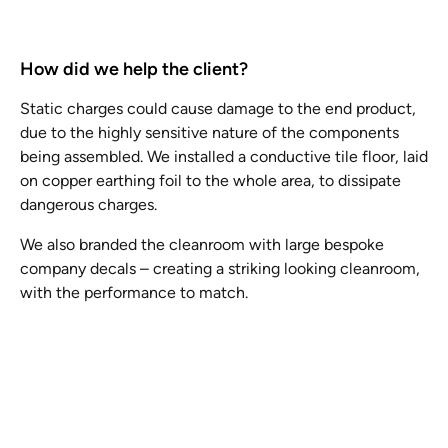
How did we help the client?
Static charges could cause damage to the end product,
due to the highly sensitive nature of the components
being assembled. We installed a conductive tile floor, laid
on copper earthing foil to the whole area, to dissipate
dangerous charges.
We also branded the cleanroom with large bespoke
company decals – creating a striking looking cleanroom,
with the performance to match.