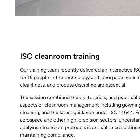
ISO cleanroom training
Our training team recently delivered an interactive I
for 15 people in the technology and aerospace industr
cleanliness, and process discipline are essential.
The session combined theory, tutorials, and practical
aspects of cleanroom management including gowning,
cleaning, and the latest guidance under ISO 14644. F
aerospace and other high-precision sectors, understa
applying cleanroom protocols is critical to protectin
maintaining compliance.