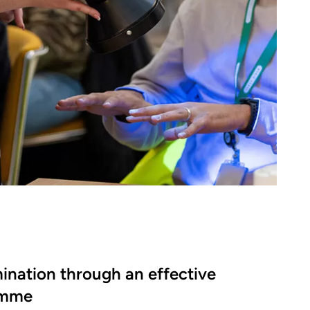
ination through an effective
amme