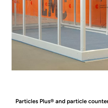
Particles Plus® and particle counte