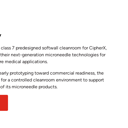
y
class 7 predesigned softwall cleanroom for CipherX,
 their next-generation microneedle technologies for
ure medical applications.
arly prototyping toward commercial readiness, the
for a controlled cleanroom environment to support
 of its microneedle products.