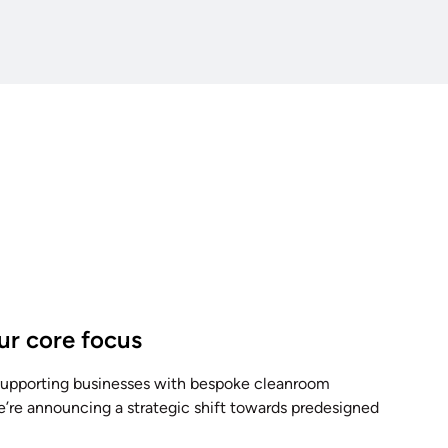
our core focus
 supporting businesses with bespoke cleanroom
e’re announcing a strategic shift towards predesigned