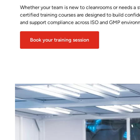
Whether your team is new to cleanrooms or needs a s
certified training courses are designed to build conf
and support compliance across ISO and GMP environ
Book your training session