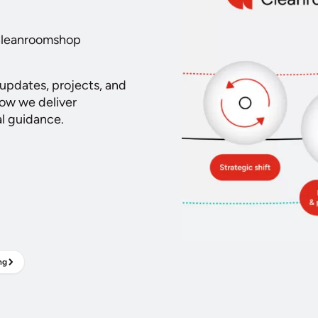
 Cleanroomshop
 updates, projects, and
how we deliver
al guidance.
ng