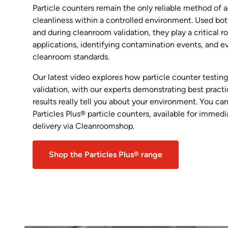
Particle counters remain the only reliable method of 
cleanliness within a controlled environment. Used bo
and during cleanroom validation, they play a critical r
applications, identifying contamination events, and 
cleanroom standards.
Our latest video explores how particle counter testin
validation, with our experts demonstrating best pract
results really tell you about your environment. You can
Particles Plus® particle counters, available for immed
delivery via Cleanroomshop.
Shop the Particles Plus® range