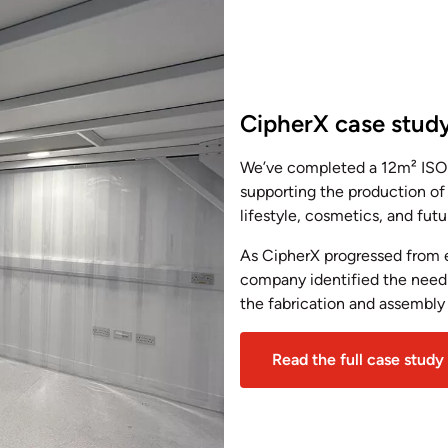
CipherX case stud
We’ve completed a 12m² ISO 
supporting the production of
lifestyle, cosmetics, and fut
As CipherX progressed from e
company identified the need 
the fabrication and assembly
Read the full case study