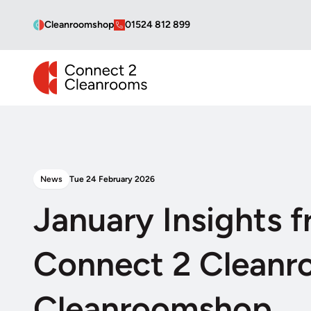
Cleanroomshop
01524 812 899
CONNECT 2 CLEANROOMS
News
Tue 24 February 2026
January Insights 
Connect 2 Cleanr
Cleanroomshop