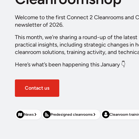
Welcome to the first Connect 2 Cleanrooms and
newsletter of 2026.
This month, we’re sharing a round-up of the latest
practical insights, including strategic changes in 
cleanroom solutions, training activity, and technic
Here’s what’s been happening this January 👇
Contact us
News
Predesigned cleanrooms
Cleanroom traini