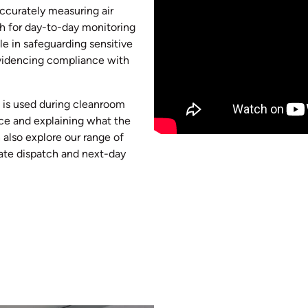
accurately measuring air
th for day-to-day monitoring
ole in safeguarding sensitive
evidencing compliance with
g is used during cleanroom
ice and explaining what the
 also explore our range of
iate dispatch and next-day