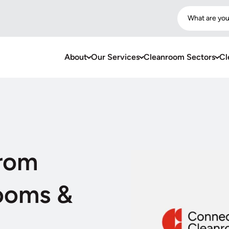
What are you
About
Our Services
Cleanroom Sectors
Cl
from
ooms &