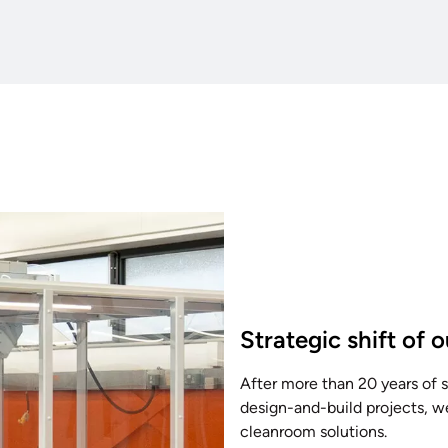
Strategic shift of 
After more than 20 years of
design-and-build projects, w
cleanroom solutions.