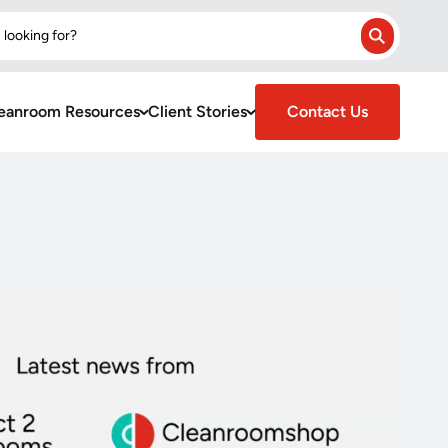
 looking for?
Search
eanroom Resources
Client Stories
Contact Us