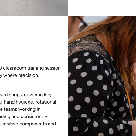
SO cleanroom training session
y where precision,
 workshops, covering key
 hand hygiene, rotational
or teams working in
nding and consistently
g sensitive components and