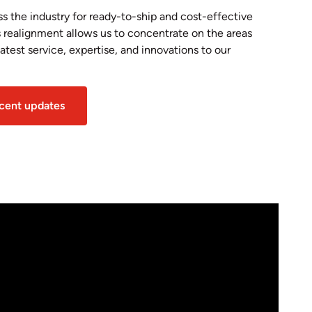
 the industry for ready-to-ship and cost-effective
s realignment allows us to concentrate on the areas
test service, expertise, and innovations to our
ecent updates