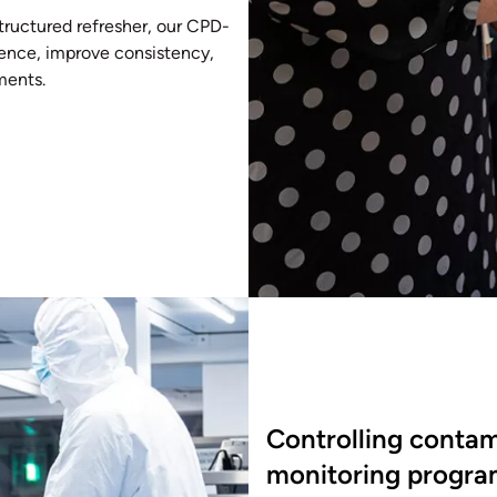
tructured refresher, our CPD-
idence, improve consistency,
ments.
Controlling contam
monitoring progr