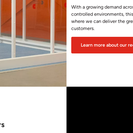
With a growing demand across
controlled environments, thi
where we can deliver the grea
customers.
Learn more about our r
rs