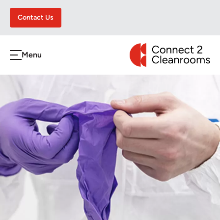
Contact Us
CONNECT 2 CLEA
Menu
h