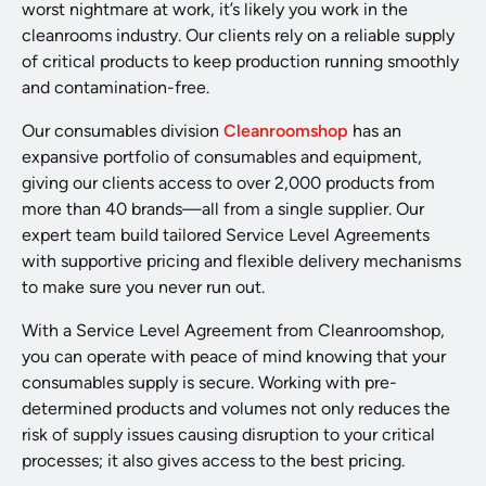
worst nightmare at work, it’s likely you work in the
cleanrooms industry. Our clients rely on a reliable supply
of critical products to keep production running smoothly
and contamination-free.
Our consumables division
Cleanroomshop
has an
expansive portfolio of consumables and equipment,
giving our clients access to over 2,000 products from
more than 40 brands—all from a single supplier. Our
expert team build tailored Service Level Agreements
with supportive pricing and flexible delivery mechanisms
to make sure you never run out.
With a Service Level Agreement from Cleanroomshop,
you can operate with peace of mind knowing that your
consumables supply is secure. Working with pre-
determined products and volumes not only reduces the
risk of supply issues causing disruption to your critical
processes; it also gives access to the best pricing.