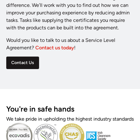
difference. We’ll work with you to find out how we can
improve your purchasing experience by reducing admin
tasks. Tasks like supplying the certificates you require
with the products can be built into the agreement.
Would you like to talk to us about a Service Level
Agreement?
Contact us today
!
Contact Us
You're in safe hands
We take pride in upholding the highest industry standards