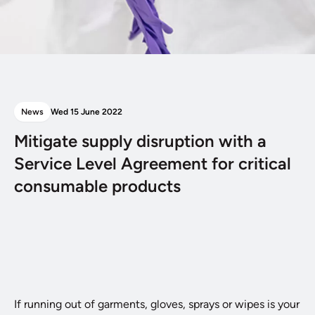
News
Wed 15 June 2022
Mitigate supply disruption with a
Service Level Agreement for critical
consumable products
If running out of garments, gloves, sprays or wipes is your