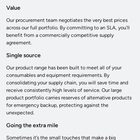
Value
Our procurement team negotiates the very best prices
across our full portfolio. By committing to an SLA, you’ll
benefit from a commercially competitive supply
agreement.
Single source
Our product range has been built to meet all of your
consumables and equipment requirements. By
consolidating your supply chain, you will save time and
receive consistently high levels of service. Our large
product portfolio carries reserves of alternative products
for emergency backup, protecting against the
unexpected.
Going the extra mile
Sometimes it’s the small touches that make a big