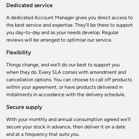
Dedicated service
A dedicated Account Manager gives you direct access to
the best service and expertise. They’ll be there to support
you day-to-day and as your needs develop. Regular
reviews will be arranged to optimise our service.
Flexibility
Things change, and we’ll do our best to support you
when they do. Every SLA comes with amendment and
cancellation options. You can choose to call off products
within your agreement, or have products delivered in
instalments in accordance with the delivery schedule.
Secure supply
With your monthly and annual consumption agreed we’ll
secure your stock in advance, then deliver it on a date
and at a frequency that suits you.