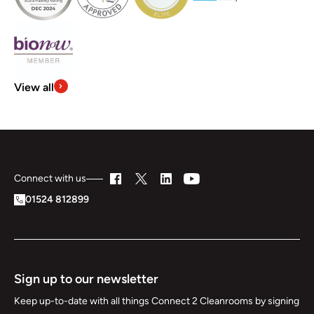
View all
Connect with us
01524 812899
Sign up to our newsletter
Keep up-to-date with all things Connect 2 Cleanrooms by signing