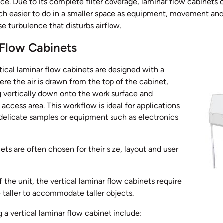
e. Due to its complete filter coverage, laminar flow cabinets c
h easier to do in a smaller space as equipment, movement and
 turbulence that disturbs airflow.
 Flow Cabinets
ical laminar flow cabinets are designed with a
ere the air is drawn from the top of the cabinet,
ng vertically down onto the work surface and
 access area. This workflow is ideal for applications
 delicate samples or equipment such as electronics
ets are often chosen for their size, layout and user
of the unit, the vertical laminar flow cabinets require
e taller to accommodate taller objects.
a vertical laminar flow cabinet include: