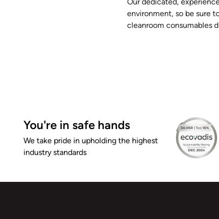
Our dedicated, experience
environment, so be sure t
cleanroom consumables di
You're in safe hands
We take pride in upholding the highest
industry standards