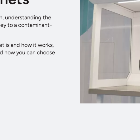
in, understanding the
 key to a contaminant-
et is and how it works,
and how you can choose