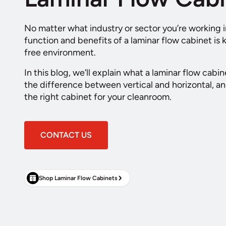
No matter what industry or sector you’re working 
function and benefits of a laminar flow cabinet is
free environment.
In this blog, we’ll explain what a laminar flow cabin
the difference between vertical and horizontal, 
the right cabinet for your cleanroom.
CONTACT US
Shop Laminar Flow Cabinets