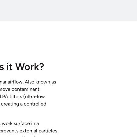
s it Work?
nar airflow. Also known as
 remove contaminant
LPA filters (ultra-low
, creating a controlled
a work surface in a
prevents external particles