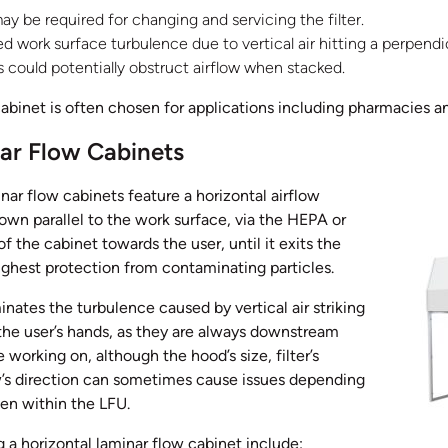
y be required for changing and servicing the filter.
 work surface turbulence due to vertical air hitting a perpendic
 could potentially obstruct airflow when stacked.
cabinet is often chosen for applications including pharmacies a
ar Flow Cabinets
inar flow cabinets feature a horizontal airflow
lown parallel to the work surface, via the HEPA or
f the cabinet towards the user, until it exits the
ighest protection from contaminating particles.
inates the turbulence caused by vertical air striking
the user’s hands, as they are always downstream
 working on, although the hood’s size, filter’s
ow’s direction can sometimes cause issues depending
en within the LFU.
a horizontal laminar flow cabinet include: