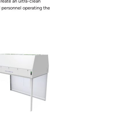
reate an ultra-clean
 personnel operating the