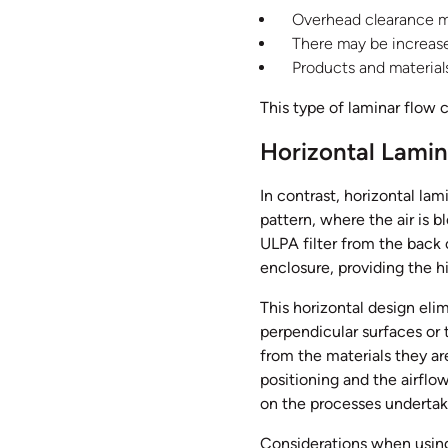
Overhead clearance ma
There may be increased
Products and materials
This type of laminar flow 
Horizontal Lamin
In contrast, horizontal lam
pattern, where the air is b
ULPA filter from the back o
enclosure, providing the h
This horizontal design elim
perpendicular surfaces or 
from the materials they are
positioning and the airfl
on the processes undertak
Considerations when using 