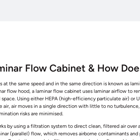
minar Flow Cabinet & How Doe
s at the same speed and in the same direction is known as lami
inar flow hood, a laminar flow cabinet uses laminar airflow to
 space. Using either HEPA (high-efficiency particulate air) or U
he air, air moves in a single direction with little to no turbulence
nation risks are minimised.
s by using a filtration system to direct clean, filtered air over 
inar (parallel) flow, which removes airborne contaminants and 