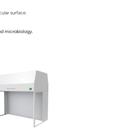
ular surface.
nd microbiology.