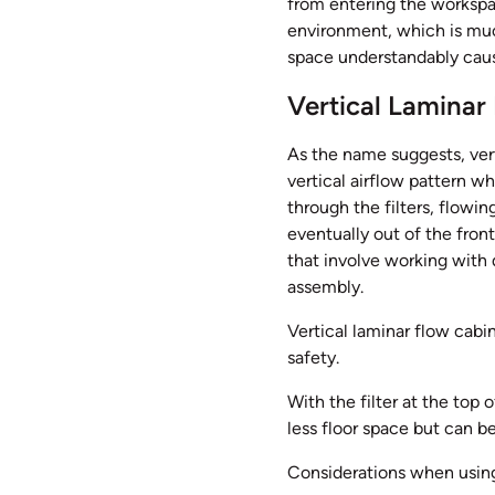
from entering the workspac
environment, which is muc
space understandably cause
Vertical Laminar
As the name suggests, vert
vertical airflow pattern wh
through the filters, flowi
eventually out of the front
that involve working with
assembly.
Vertical laminar flow cabin
safety.
With the filter at the top 
less floor space but can b
Considerations when using 