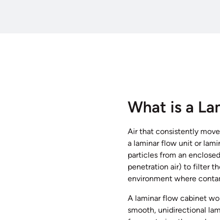
What is a La
Air that consistently move
a laminar flow unit or lam
particles from an enclosed
penetration air) to filter t
environment where contami
A laminar flow cabinet work
smooth, unidirectional lam