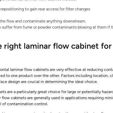
epositioning to gain rear access for filter changes
 the flow and contaminate anything downstream.
ly suffer from fume or powder contaminants blowing at them if t
 right laminar flow cabinet for
zontal laminar flow cabinets are very effective at reducing co
ited to one product over the other. Factors including location, 
face design are crucial in determining the ideal choice.
ets are a particularly great choice for large or potentially hazar
 flow cabinets are generally used in applications requiring min
l of contamination control.