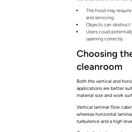
The hood may require r
and servicing.
Objects can obstruct
Users could potential
opening correctly.
Choosing the
cleanroom
Both the vertical and hori
applications are better su
material size and work sur
Vertical laminar flow cabin
whereas horizontal laminar
turbulence and a high leve