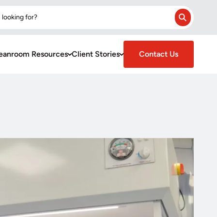
 looking for?
Search
eanroom Resources
Client Stories
Contact Us