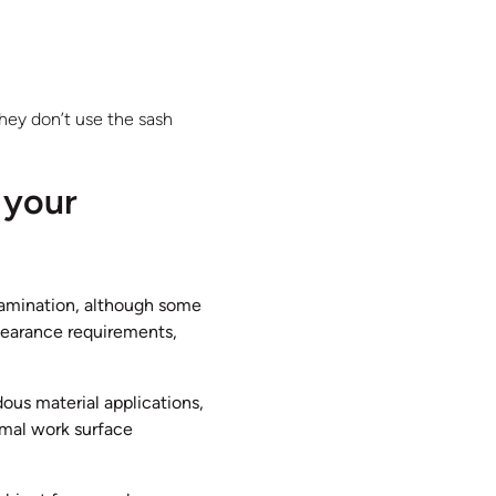
hey don’t use the sash
 your
ntamination, although some
clearance requirements,
dous material applications,
imal work surface