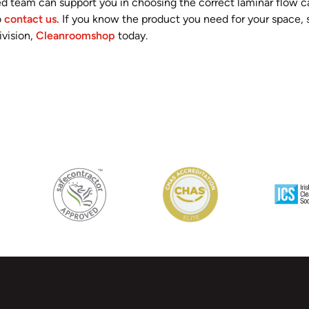
d team can support you in choosing the correct laminar flow c
o
contact us.
If you know the product you need for your space, s
vision,
Cleanroomshop
today.