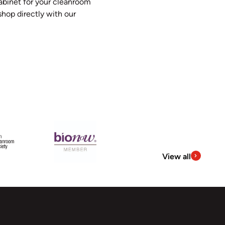
abinet for your cleanroom
hop directly with our
View all