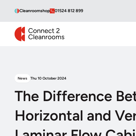
Cleanroomshop
01524 812 899
CONNECT 2 CLEANROOMS
News
Thu 10 October 2024
The Difference B
Horizontal and Ver
Laminar Flow Cabi