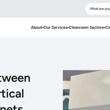
What are you
About
Our Services
Cleanroom Sectors
Cl
etween
tical
nets