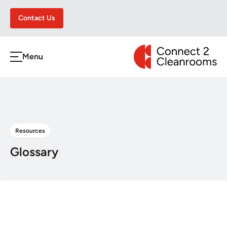
Contact Us
CONNECT 2 CLEA
Menu
h
Resources
Glossary