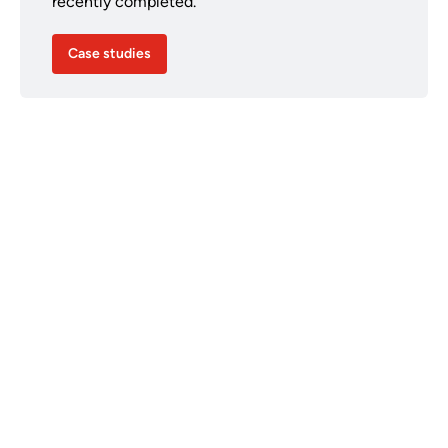
recently completed.
Case studies