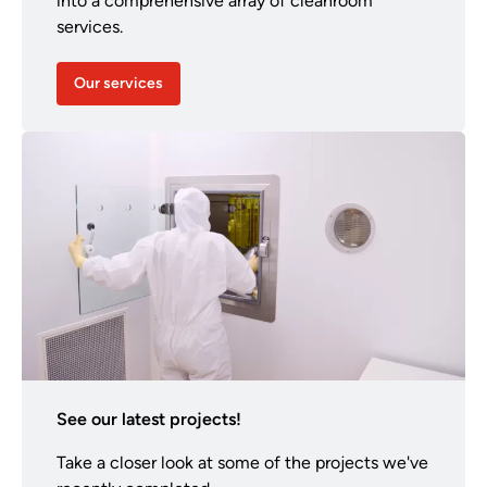
into a comprehensive array of cleanroom
services.
Our services
See our latest projects!
Take a closer look at some of the projects we've