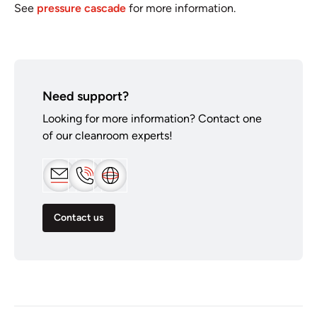
See
pressure cascade
for more information.
Need support?
Looking for more information? Contact one
of our cleanroom experts!
Contact us