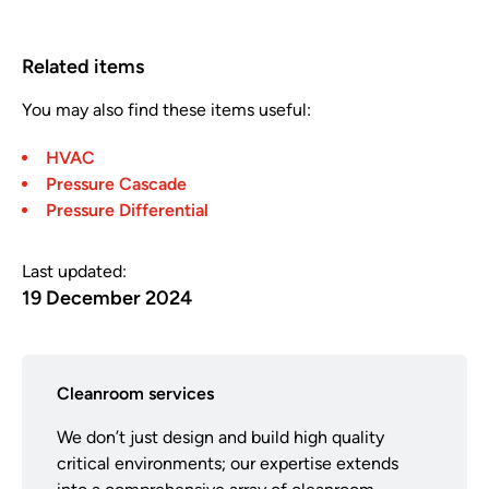
Related items
You may also find these items useful:
HVAC
Pressure Cascade
Pressure Differential
Last updated:
19 December 2024
Cleanroom services
We don’t just design and build high quality
critical environments; our expertise extends