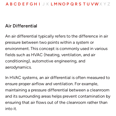
A
B
C
D
E
F
G
H
I
J
K
L
M
N
O
P
Q
R
S
T
U
V
W
X
Y
Z
Air Differential
An air differential typically refers to the difference in air
pressure between two points within a system or
environment. This concept is commonly used in various
fields such as HVAC (heating, ventilation, and air
conditioning), automotive engineering, and
aerodynamics.
In HVAC systems, an air differential is often measured to
ensure proper airflow and ventilation. For example,
maintaining a pressure differential between a cleanroom
and its surrounding areas helps prevent contamination by
ensuring that air flows out of the cleanroom rather than
into it.