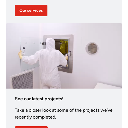
Our services
See our latest projects!
Take a closer look at some of the projects we've
recently completed.