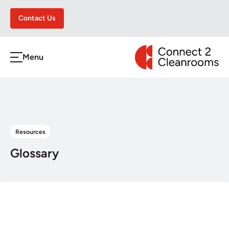
Contact Us
CONNECT 2 CLEA
Menu
h
Resources
Glossary