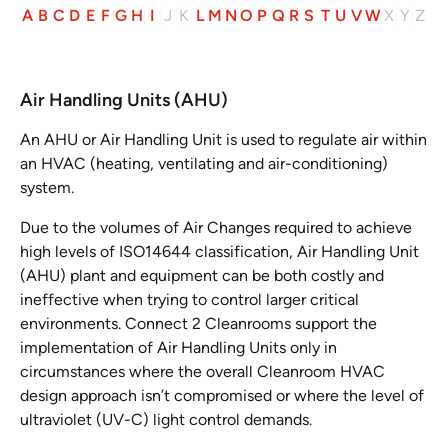
A
B
C
D
E
F
G
H
I
J
K
L
M
N
O
P
Q
R
S
T
U
V
W
X
Y
Z
Air Handling Units (AHU)
An AHU or Air Handling Unit is used to regulate air within
an HVAC (heating, ventilating and air-conditioning)
system.
Due to the volumes of Air Changes required to achieve
high levels of ISO14644 classification, Air Handling Unit
(AHU) plant and equipment can be both costly and
ineffective when trying to control larger critical
environments. Connect 2 Cleanrooms support the
implementation of Air Handling Units only in
circumstances where the overall Cleanroom HVAC
design approach isn’t compromised or where the level of
ultraviolet (UV-C) light control demands.