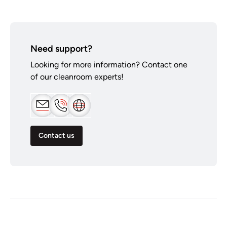
Need support?
Looking for more information? Contact one
of our cleanroom experts!
Contact us