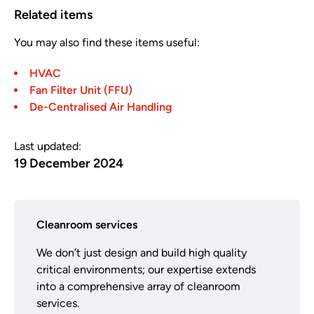
Related items
You may also find these items useful:
HVAC
Fan Filter Unit (FFU)
De-Centralised Air Handling
Last updated:
19 December 2024
Cleanroom services
We don’t just design and build high quality
critical environments; our expertise extends
into a comprehensive array of cleanroom
services.