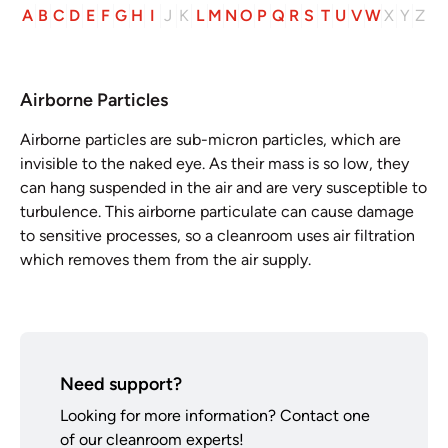
A
B
C
D
E
F
G
H
I
J
K
L
M
N
O
P
Q
R
S
T
U
V
W
X
Y
Z
Airborne Particles
Airborne particles are sub-micron particles, which are
invisible to the naked eye. As their mass is so low, they
can hang suspended in the air and are very susceptible to
turbulence. This airborne particulate can cause damage
to sensitive processes, so a cleanroom uses air filtration
which removes them from the air supply.
Need support?
Looking for more information? Contact one
of our cleanroom experts!