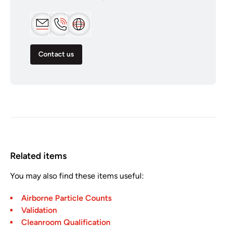
Contact us
Related items
You may also find these items useful:
Airborne Particle Counts
Validation
Cleanroom Qualification