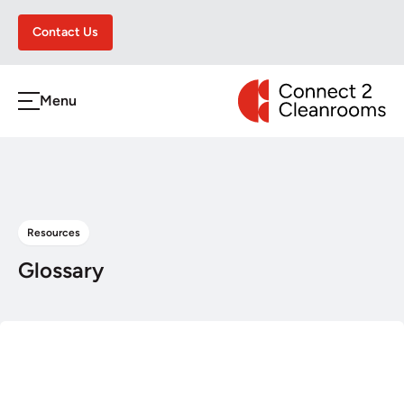
Contact Us
CONNECT 2 CLEA
Menu
h
Resources
Glossary