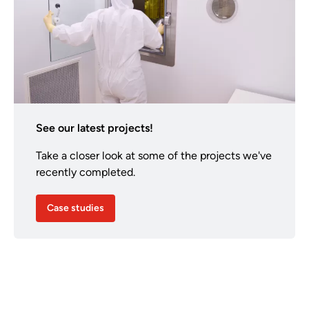
See our latest projects!
Take a closer look at some of the projects we've
recently completed.
Case studies