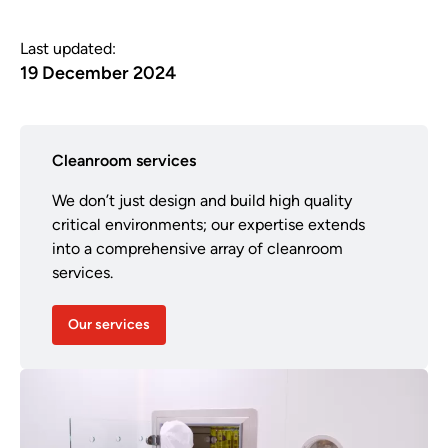
Last updated:
19 December 2024
Cleanroom services
We don’t just design and build high quality
critical environments; our expertise extends
into a comprehensive array of cleanroom
services.
Our services