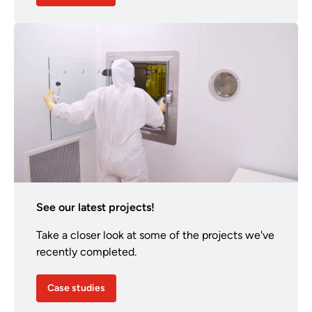
See our latest projects!
Take a closer look at some of the projects we've
recently completed.
Case studies