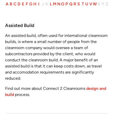
A
B
C
D
E
F
G
H
I
J
K
L
M
N
O
P
Q
R
S
T
U
V
W
X
Y
Z
Assisted Build
An assisted build, often used for international cleanroom
builds, is where a small number of people from the
cleanroom company would oversee a team of
subcontractors provided by the client, who would
conduct the cleanroom build. A major benefit of an
assisted build is that it can keep costs down, as travel
and accomodation requirements are significantly
reduced.
Find out more about Connect 2 Cleanrooms
design and
build
process.