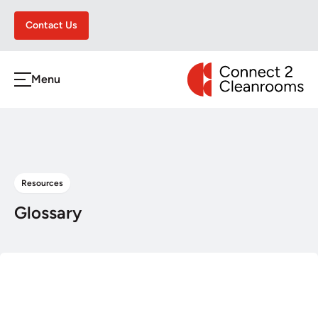
Contact Us
CONNECT 2 CLEA
Menu
h
Resources
Glossary