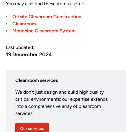
You may also find these items useful:
Offsite Cleanroom Construction
Cleanroom
Monobloc Cleanroom System
Last updated:
19 December 2024
Cleanroom services
We don’t just design and build high quality
critical environments; our expertise extends
into a comprehensive array of cleanroom
services.
Our services