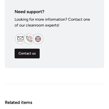
Need support?
Looking for more information? Contact one
of our cleanroom experts!
Contact us
Related items