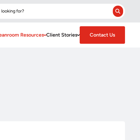
 looking for?
Search
eanroom Resources
Client Stories
Contact Us