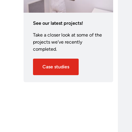
See our latest projects!
Take a closer look at some of the
projects we've recently
completed.
Case studies