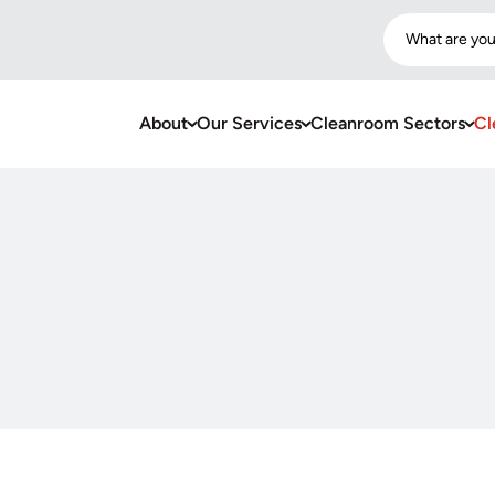
What are you
About
Our Services
Cleanroom Sectors
Cl