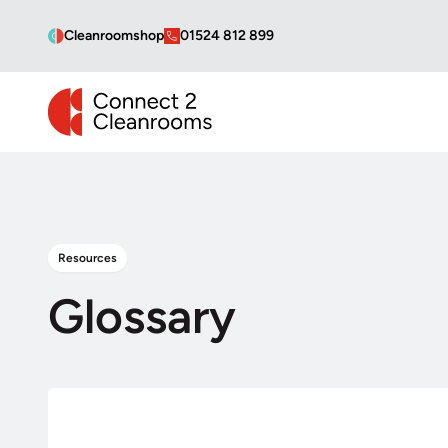
Cleanroomshop
01524 812 899
CONNECT 2 CLEANROOMS
Resources
Glossary