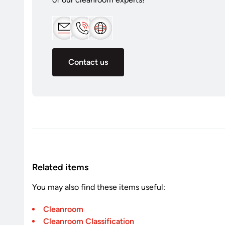
Contact us
Related items
You may also find these items useful:
Cleanroom
Cleanroom Classification