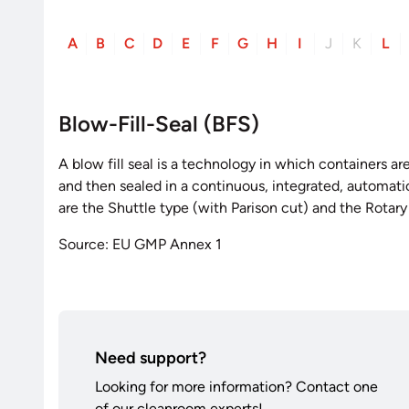
A
B
C
D
E
F
G
H
I
J
K
L
Blow-Fill-Seal (BFS)
A blow fill seal is a technology in which containers a
and then sealed in a continuous, integrated, automa
are the Shuttle type (with Parison cut) and the Rotary
Source: EU GMP Annex 1
Need support?
Looking for more information? Contact one
of our cleanroom experts!