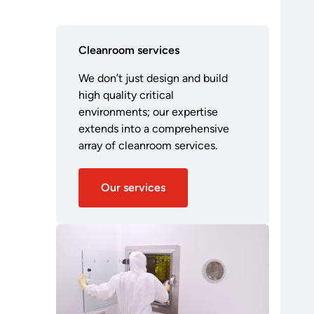
Cleanroom services
We don’t just design and build
high quality critical
environments; our expertise
extends into a comprehensive
array of cleanroom services.
Our services