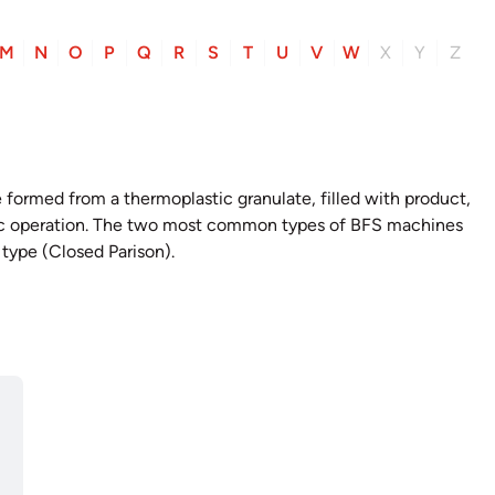
M
N
O
P
Q
R
S
T
U
V
W
X
Y
Z
re formed from a thermoplastic granulate, filled with product,
tic operation. The two most common types of BFS machines
 type (Closed Parison).