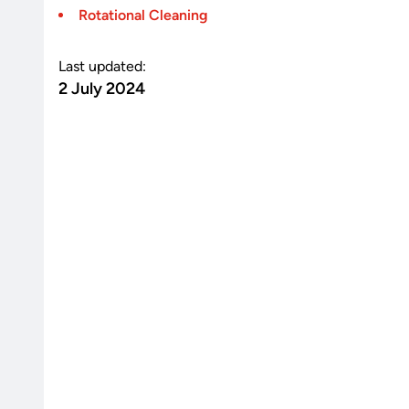
Rotational Cleaning
Last updated:
2 July 2024