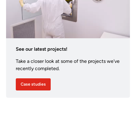
See our latest projects!
Take a closer look at some of the projects we've
recently completed.
Case studies