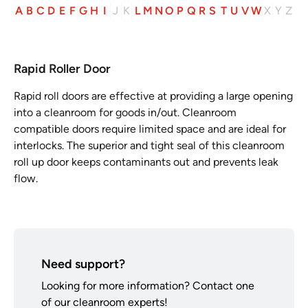
A
B
C
D
E
F
G
H
I
J
K
L
M
N
O
P
Q
R
S
T
U
V
W
X
Y
Z
Rapid Roller Door
Rapid roll doors are effective at providing a large opening
into a cleanroom for goods in/out. Cleanroom
compatible doors require limited space and are ideal for
interlocks. The superior and tight seal of this cleanroom
roll up door keeps contaminants out and prevents leak
flow.
Need support?
Looking for more information? Contact one
of our cleanroom experts!