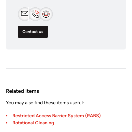
Contact us
Related items
You may also find these items useful:
Restricted Access Barrier System (RABS)
Rotational Cleaning