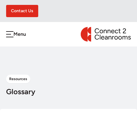
Contact Us
CONNECT 2 CLEA
Menu
h
Resources
Glossary