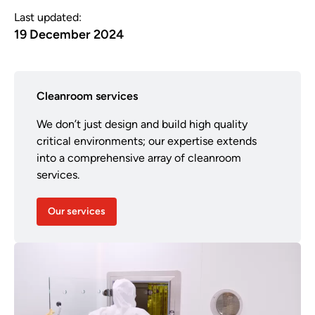
Last updated:
19 December 2024
Cleanroom services
We don’t just design and build high quality
critical environments; our expertise extends
into a comprehensive array of cleanroom
services.
Our services