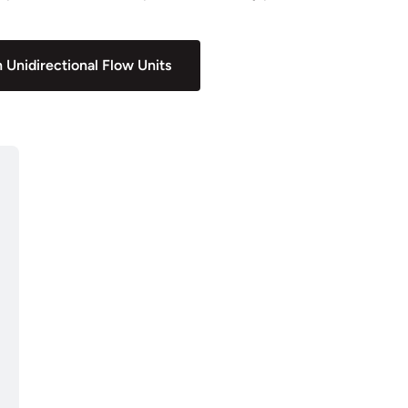
 Unidirectional Flow Units