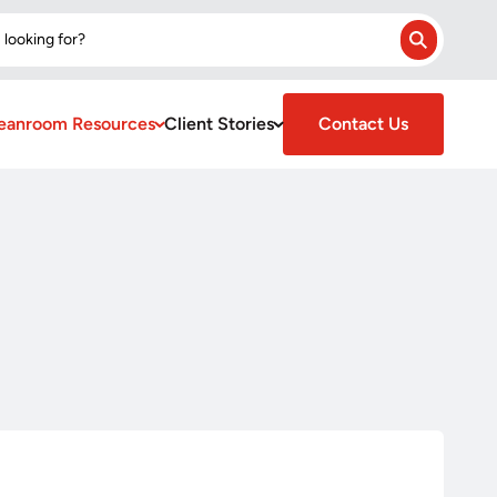
 looking for?
Search
eanroom Resources
Client Stories
Contact Us