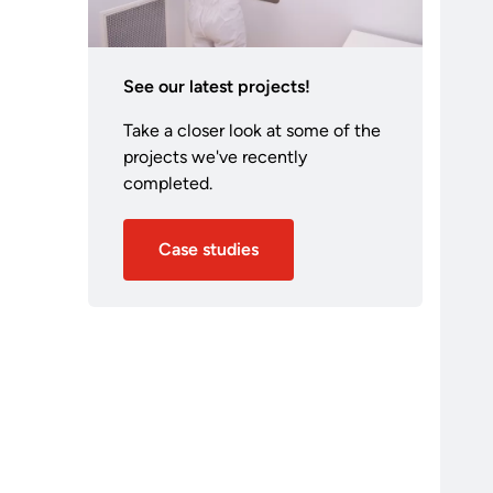
See our latest projects!
Take a closer look at some of the
projects we've recently
completed.
Case studies