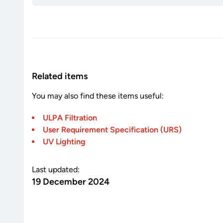
Related items
You may also find these items useful:
ULPA Filtration
User Requirement Specification (URS)
UV Lighting
Last updated:
19 December 2024