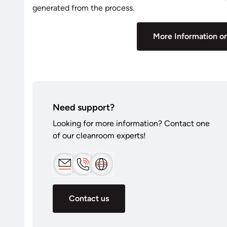
generated from the process.
More Information on
Need support?
Looking for more information? Contact one
of our cleanroom experts!
Contact us