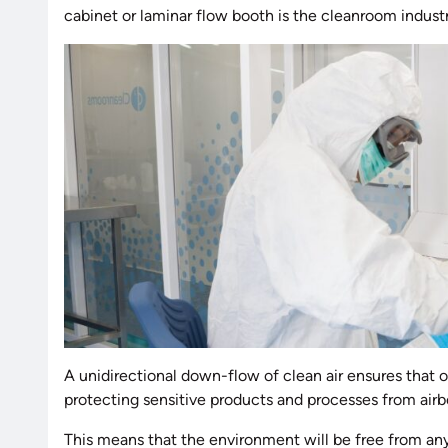
cabinet or laminar flow booth is the cleanroom industr
A unidirectional down-flow of clean air ensures that 
protecting sensitive products and processes from airb
This means that the environment will be free from any