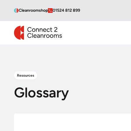
Cleanroomshop
01524 812 899
CONNECT 2 CLEANROOMS
Resources
Glossary