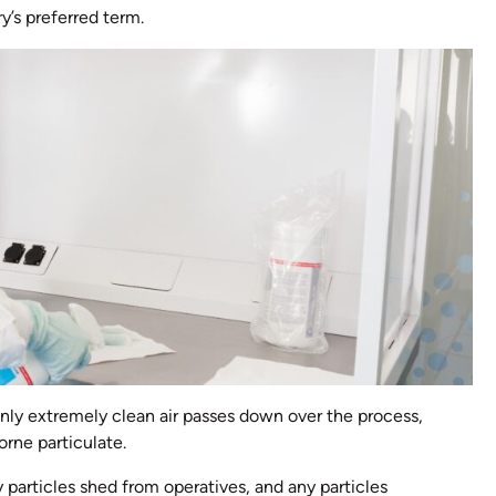
y’s preferred term.
only extremely clean air passes down over the process,
orne particulate.
 particles shed from operatives, and any particles