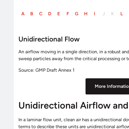
A
B
C
D
E
F
G
H
I
J
K
L
Unidirectional Flow
An airflow moving in a single direction, in a robust a
sweep particles away from the critical processing or t
Source: GMP Draft Annex 1
More Informati
Unidirectional Airflow an
In a laminar flow unit, clean air has a unidirectional d
terms to describe these units are unidirectional airf