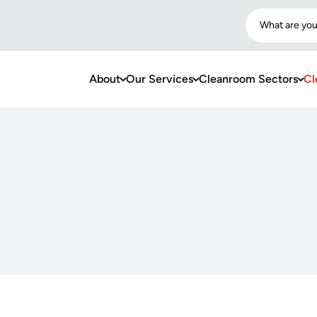
What are you
About
Our Services
Cleanroom Sectors
Cl