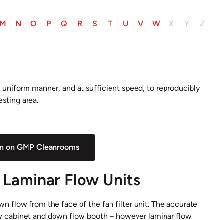
M
N
O
P
Q
R
S
T
U
V
W
X
Y
Z
nd uniform manner, and at sufficient speed, to reproducibly
esting area.
on on GMP Cleanrooms
d Laminar Flow Units
own flow from the face of the fan filter unit. The accurate
low cabinet and down flow booth – however laminar flow