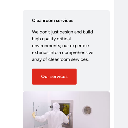
Cleanroom services
We don’t just design and build
high quality critical
environments; our expertise
extends into a comprehensive
array of cleanroom services.
Our services