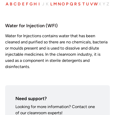
A
B
C
D
E
F
G
H
I
J
K
L
M
N
O
P
Q
R
S
T
U
V
W
X
Y
Z
Water for Injection (WFI)
Water for Injections contains water that has been
cleaned and purified so there are no chemicals, bacteria
or moulds present and is used to dissolve and dilute
injectable medicines. In the cleanroom industry, it is
used as a component in sterile detergents and
disinfectants.
Need support?
Looking for more information? Contact one
of our cleanroom experts!