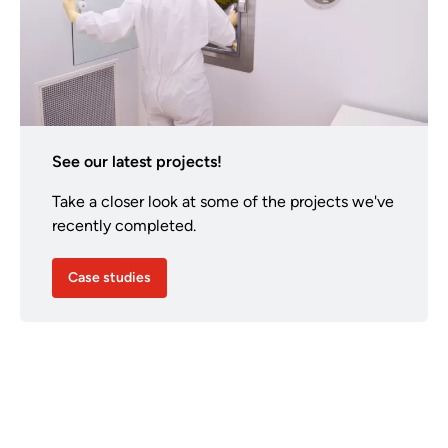
See our latest projects!
Take a closer look at some of the projects we've
recently completed.
Case studies