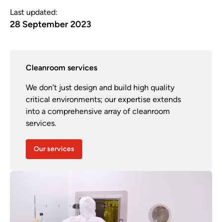
Last updated:
28 September 2023
Cleanroom services
We don’t just design and build high quality
critical environments; our expertise extends
into a comprehensive array of cleanroom
services.
Our services