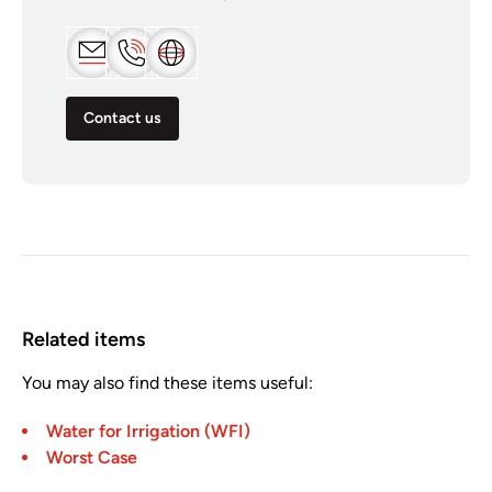
Contact us
Related items
You may also find these items useful:
Water for Irrigation (WFI)
Worst Case