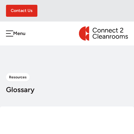
Contact Us
CONNECT 2 CLEA
Menu
h
Resources
Glossary