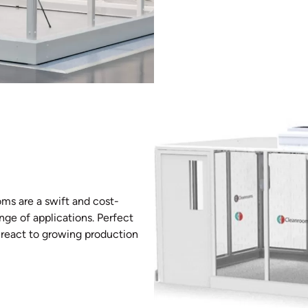
ms are a swift and cost-
nge of applications. Perfect
o react to growing production