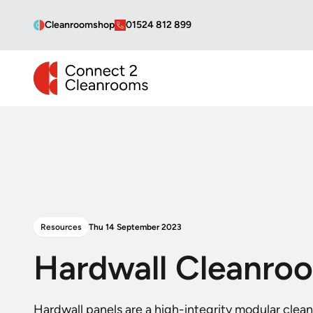
Cleanroomshop
01524 812 899
CONNECT 2 CLEANROOMS
Resources
Thu 14 September 2023
Hardwall Cleanro
Hardwall panels are a high-integrity modular clea