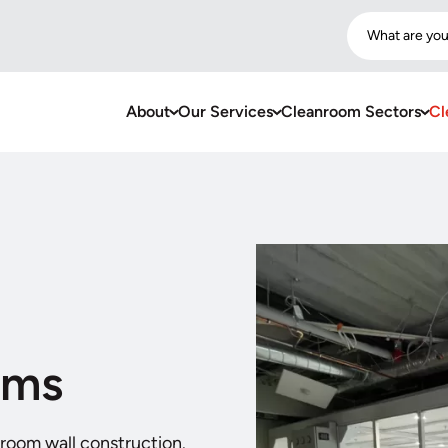
What are you
About
Our Services
Cleanroom Sectors
Cl
oms
nroom wall construction.