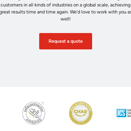
customers in all kinds of industries on a global scale, achieving
great results time and time again. We’d love to work with you a
well!
Request a quote