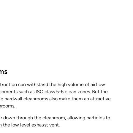
oms
ruction can withstand the high volume of airflow
ronments such as ISO class 5-6 clean zones. But the
 the hardwall cleanrooms also make them an attractive
anrooms.
ir down through the cleanroom, allowing particles to
h the low level exhaust vent.