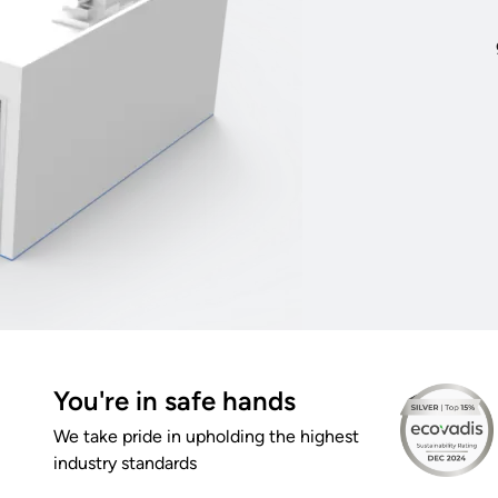
You're in safe hands
We take pride in upholding the highest
industry standards