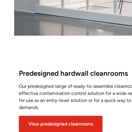
Predesigned hardwall cleanrooms
Our predesigned range of ready-to-assemble cleanroo
effective contamination control solution for a wide ra
for use as an entry-level solution or for a quick way t
demands.
View predesigned cleanrooms