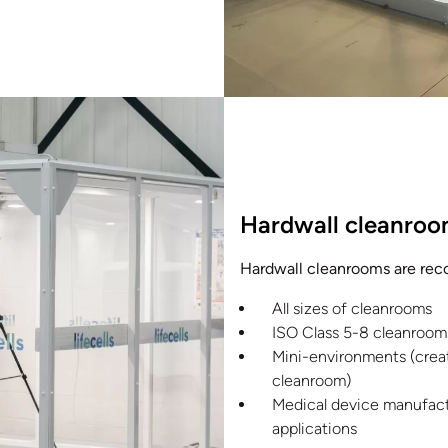
Hardwall cleanroo
Hardwall cleanrooms are re
All sizes of cleanrooms
ISO Class 5-8 cleanroom
Mini-environments (creat
cleanroom)
Medical device manufact
applications