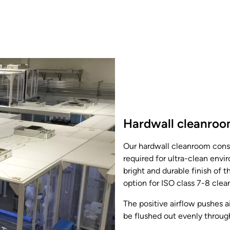
Hardwall cleanro
Our hardwall cleanroom const
required for ultra-clean envi
bright and durable finish of
option for ISO class 7-8 cle
The positive airflow pushes a
be flushed out evenly throug