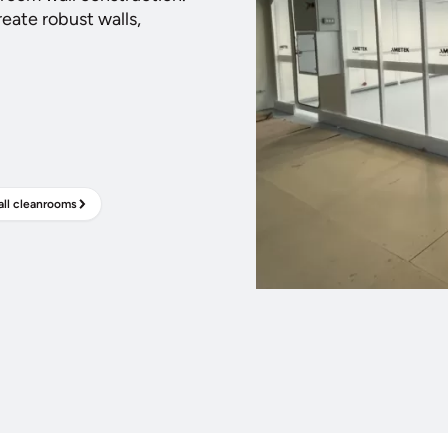
eate robust walls,
ll cleanrooms