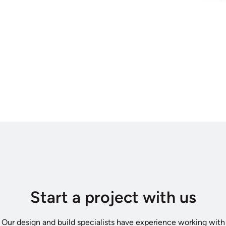
Start a project with us
Our design and build specialists have experience working with