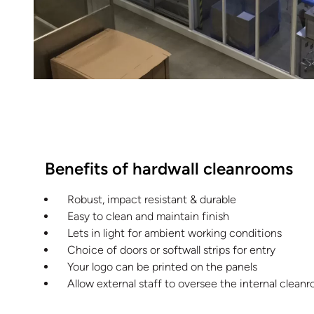
Benefits of hardwall cleanrooms
Robust, impact resistant & durable
Easy to clean and maintain finish
Lets in light for ambient working conditions
Choice of doors or softwall strips for entry
Your logo can be printed on the panels
Allow external staff to oversee the internal clea