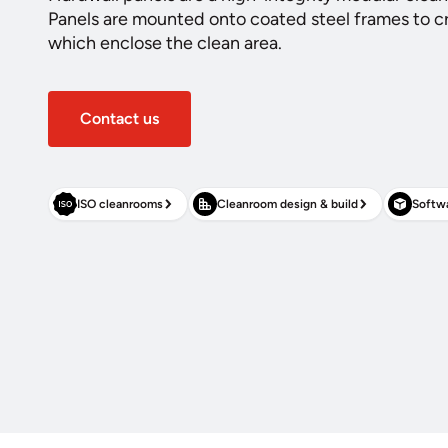
Panels are mounted onto coated steel frames to cr
which enclose the clean area.
Contact us
ISO cleanrooms
Cleanroom design & build
Softwa