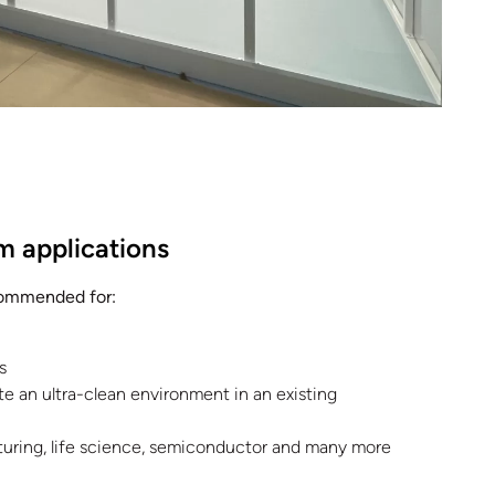
m applications
commended for:
s
e an ultra-clean environment in an existing
uring, life science, semiconductor and many more