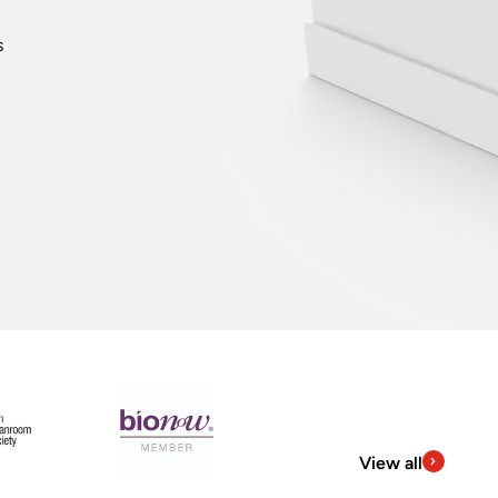
s
View all