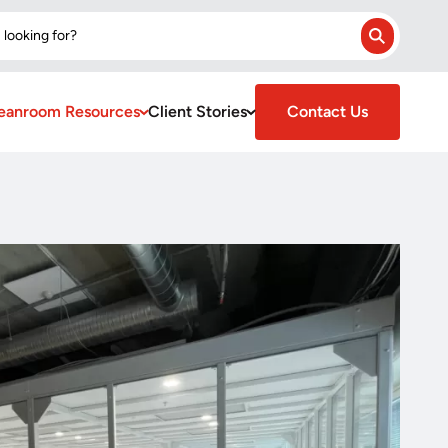
 looking for?
Search
eanroom Resources
Client Stories
Contact Us