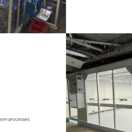
nroom processes