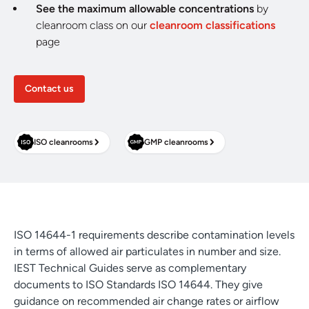
See the maximum allowable concentrations
by
cleanroom class on our
cleanroom classifications
page
Contact us
ISO cleanrooms
GMP cleanrooms
ISO 14644-1 requirements describe contamination levels
in terms of allowed air particulates in number and size.
IEST Technical Guides serve as complementary
documents to ISO Standards ISO 14644. They give
guidance on recommended air change rates or airflow