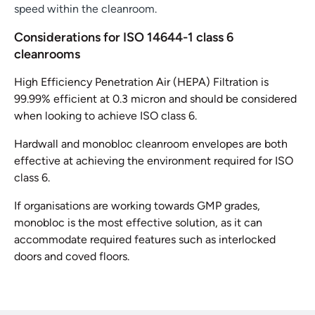
speed within the cleanroom.
Considerations for ISO 14644-1 class 6
cleanrooms
High Efficiency Penetration Air (HEPA) Filtration is
99.99% efficient at 0.3 micron and should be considered
when looking to achieve ISO class 6.
Hardwall and monobloc cleanroom envelopes are both
effective at achieving the environment required for ISO
class 6.
If organisations are working towards GMP grades,
monobloc is the most effective solution, as it can
accommodate required features such as interlocked
doors and coved floors.