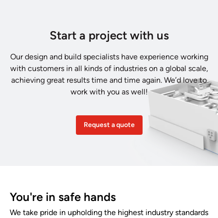
Start a project with us
Our design and build specialists have experience working
with customers in all kinds of industries on a global scale,
achieving great results time and time again. We’d love to
work with you as well!
Request a quote
You're in safe hands
We take pride in upholding the highest industry standards