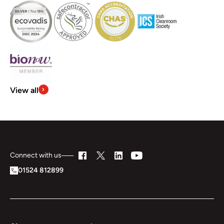
View all
Connect with us
01524 812899