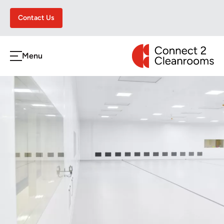
Contact Us
CONNECT 2 CLEA
Menu
h