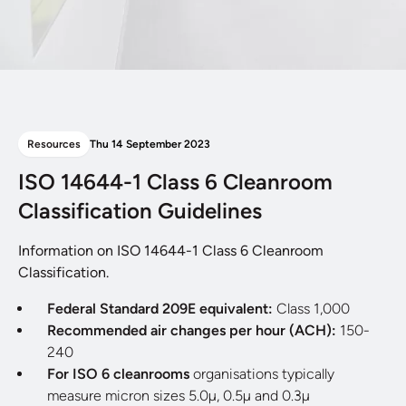
Resources
Thu 14 September 2023
ISO 14644-1 Class 6 Cleanroom
Classification Guidelines
Information on ISO 14644-1 Class 6 Cleanroom
Classification.
Federal Standard 209E equivalent:
Class 1,000
Recommended air changes per hour (ACH):
150-
240
For ISO 6 cleanrooms
organisations typically
measure micron sizes 5.0µ, 0.5µ and 0.3µ