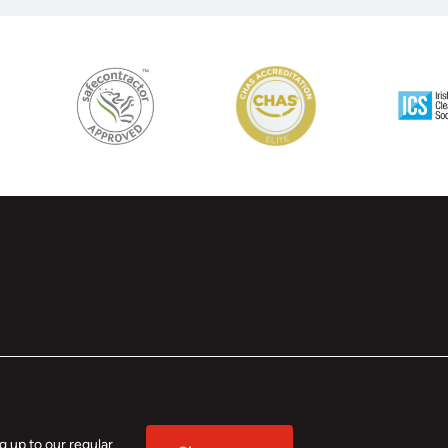
 up to our regular