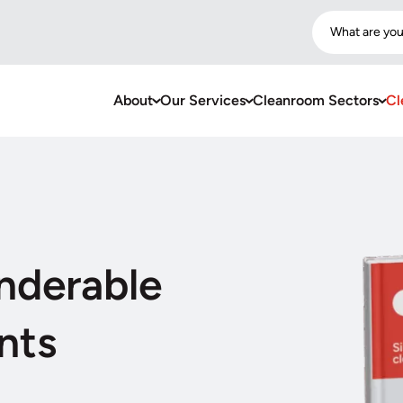
What are you
About
Our Services
Cleanroom Sectors
Cl
nderable
nts