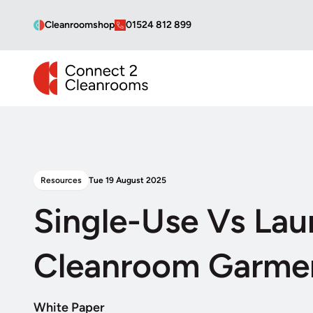
Cleanroomshop
01524 812 899
CONNECT 2 CLEANROOMS
Resources
Tue 19 August 2025
Single-Use Vs Lau
Cleanroom Garme
White Paper