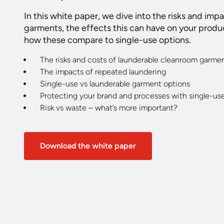
In this white paper, we dive into the risks and imp
garments, the effects this can have on your produ
how these compare to single-use options.
The risks and costs of launderable cleanroom garme
The impacts of repeated laundering
Single-use vs launderable garment options
Protecting your brand and processes with single-us
Risk vs waste – what’s more important?
Download the white paper