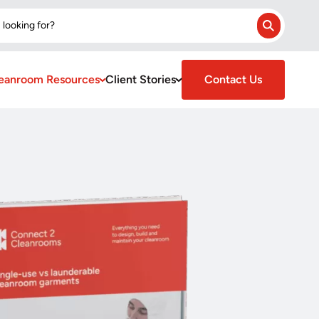
 looking for?
Search
eanroom Resources
Client Stories
Contact Us