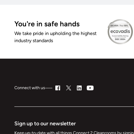
You're in safe hands
We take pride in upholding the highest
industry standards
Connect with us
Sign up to our newsletter
Keep up-to-date with all things Connect 2 Cleanrooms by signing