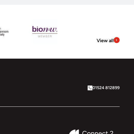
View all
01524 812899