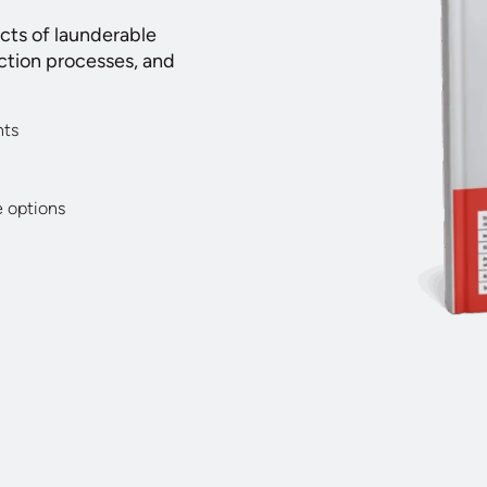
acts of launderable
ction processes, and
nts
e options