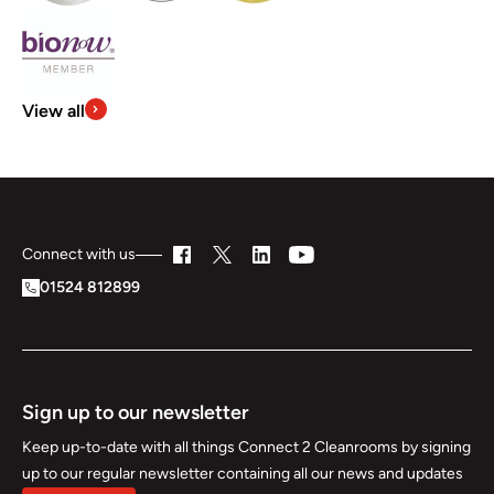
View all
Connect with us
01524 812899
Sign up to our newsletter
Keep up-to-date with all things Connect 2 Cleanrooms by signing
up to our regular newsletter containing all our news and updates