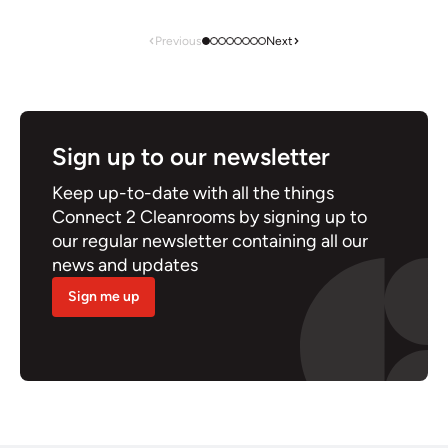
Previous
Next
Sign up to our newsletter
Keep up-to-date with all the things
Connect 2 Cleanrooms by signing up to
our regular newsletter containing all our
news and updates
Sign me up