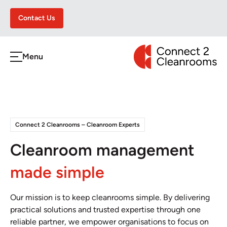
Contact Us
CONNECT 2 CLEA
Menu
h
Connect 2 Cleanrooms – Cleanroom Experts
Cleanroom management
made simple
Our mission is to keep cleanrooms simple. By delivering
practical solutions and trusted expertise through one
reliable partner, we empower organisations to focus on