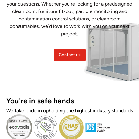
your questions. Whether you’re looking for a predesigned
cleanroom, furniture fit-out, particle monitoring and
contamination control solutions, or cleanroom
consumables, we’d love to work with you on your next
project.
Contact us
You're in safe hands
We take pride in upholding the highest industry standards