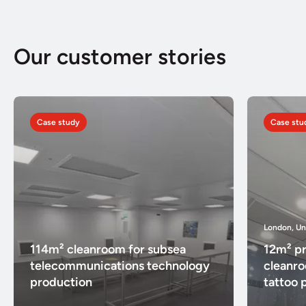
Our customer stories
Case study
Case stu
London, U
114m² cleanroom for subsea
12m² pr
telecommunications technology
cleanr
production
tattoo 