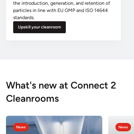
the introduction, generation, and retention of
particles in line with EU GMP and ISO 14644
standards.
Upskill your cleanroom
What's new at Connect 2
Cleanrooms
News
News