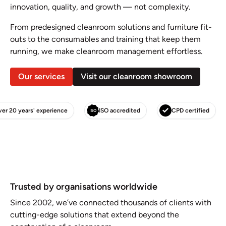
innovation, quality, and growth — not complexity.
From predesigned cleanroom solutions and furniture fit-
outs to the consumables and training that keep them
running, we make cleanroom management effortless.
Our services
Visit our cleanroom showroom
Over 20 years' experience
ISO accredited
CPD cert
Trusted by organisations worldwide
Since 2002, we’ve connected thousands of clients with
cutting-edge solutions that extend beyond the