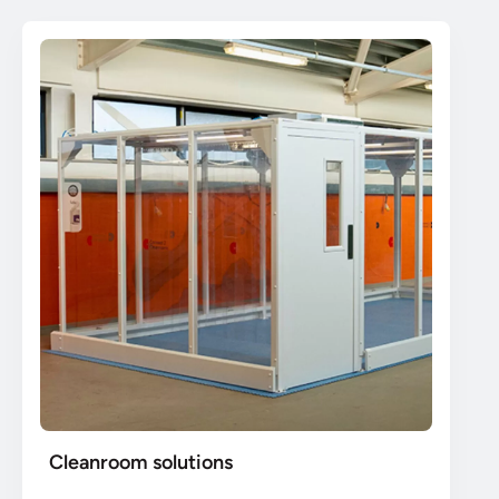
Cleanroom solutions