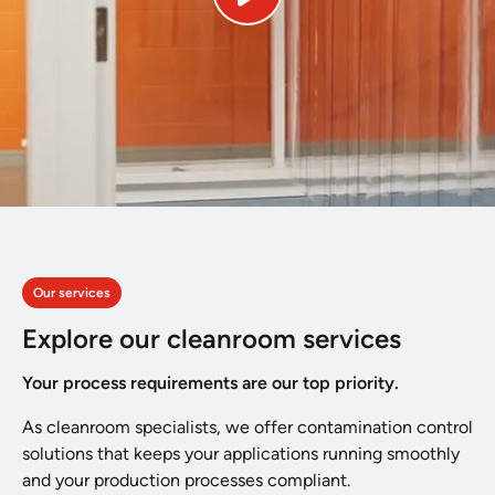
Our services
Explore our cleanroom services
Your process requirements are our top priority.
As cleanroom specialists, we offer contamination control
solutions that keeps your applications running smoothly
and your production processes compliant.