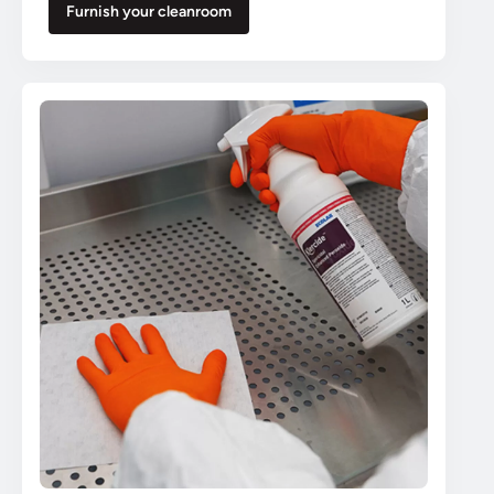
Furnish your cleanroom