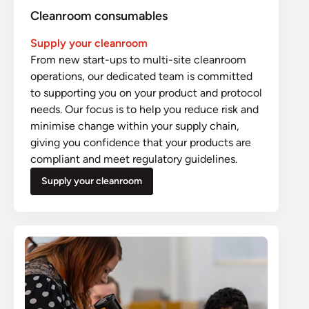
Cleanroom consumables
Supply your cleanroom
From new start-ups to multi-site cleanroom
operations, our dedicated team is committed
to supporting you on your product and protocol
needs. Our focus is to help you reduce risk and
minimise change within your supply chain,
giving you confidence that your products are
compliant and meet regulatory guidelines.
Supply your cleanroom