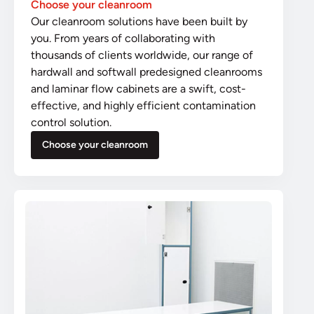
Choose your cleanroom
Our cleanroom solutions have been built by
you. From years of collaborating with
thousands of clients worldwide, our range of
hardwall and softwall predesigned cleanrooms
and laminar flow cabinets are a swift, cost-
effective, and highly efficient contamination
control solution.
Choose your cleanroom