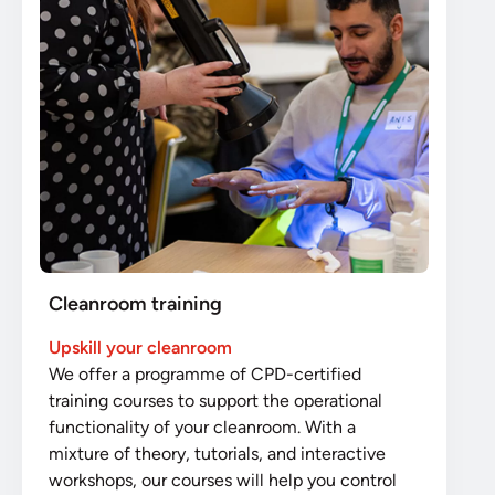
Cleanroom training
Upskill your cleanroom
We offer a programme of CPD-certified
training courses to support the operational
functionality of your cleanroom. With a
mixture of theory, tutorials, and interactive
workshops, our courses will help you control