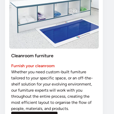
Cleanroom furniture
Furnish your cleanroom
Whether you need custom-built furniture
tailored to your specific space, or an off-the-
shelf solution for your evolving environment,
our furniture experts will work with you
throughout the entire process, creating the
most efficient layout to organise the flow of
people, materials, and products.