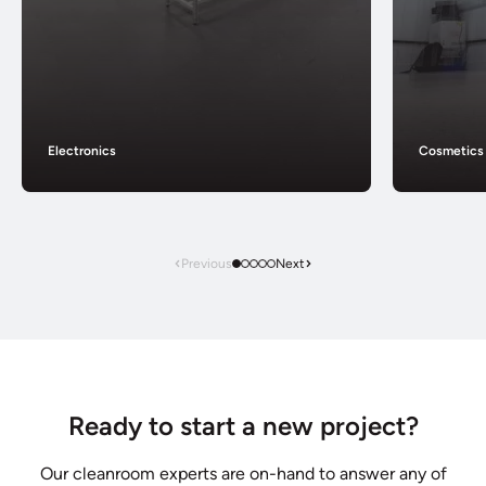
Electronics
Cosmetics
Previous
Next
Ready to start a new project?
Our cleanroom experts are on-hand to answer any of