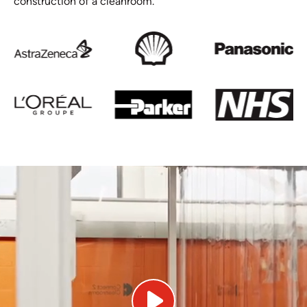
construction of a cleanroom.