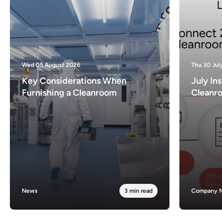
Wed 05 August 2026
Thu 30 Jul
Key Considerations When
July In
Furnishing a Cleanroom
Cleanr
News
3 min read
Company 